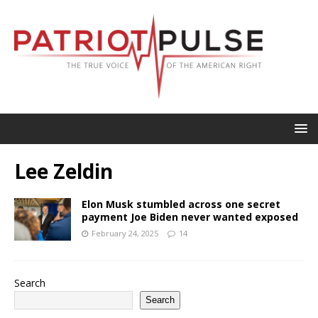
Lee Zeldin
Elon Musk stumbled across one secret
payment Joe Biden never wanted exposed
February 24, 2025
14
Search
Search