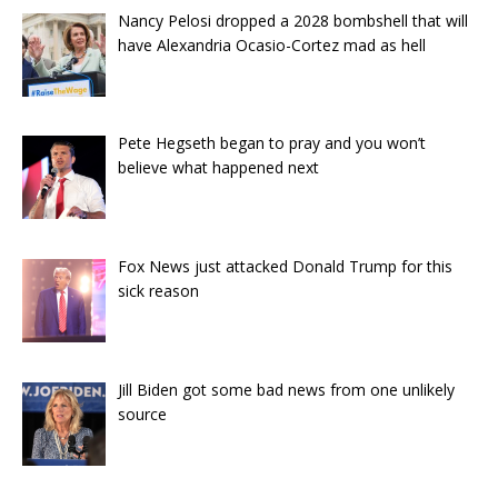
Nancy Pelosi dropped a 2028 bombshell that will
have Alexandria Ocasio-Cortez mad as hell
Pete Hegseth began to pray and you won’t
believe what happened next
Fox News just attacked Donald Trump for this
sick reason
Jill Biden got some bad news from one unlikely
source