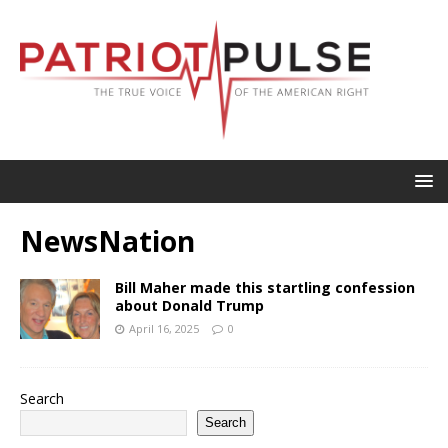
NewsNation
Bill Maher made this startling confession
about Donald Trump
April 16, 2025
0
Search
Search