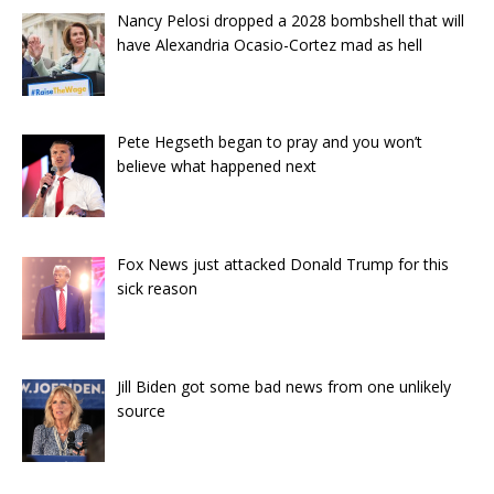
Nancy Pelosi dropped a 2028 bombshell that will
have Alexandria Ocasio-Cortez mad as hell
Pete Hegseth began to pray and you won’t
believe what happened next
Fox News just attacked Donald Trump for this
sick reason
Jill Biden got some bad news from one unlikely
source