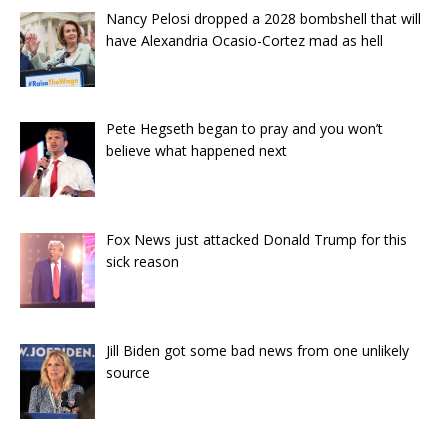
Nancy Pelosi dropped a 2028 bombshell that will
have Alexandria Ocasio-Cortez mad as hell
Pete Hegseth began to pray and you won’t
believe what happened next
Fox News just attacked Donald Trump for this
sick reason
Jill Biden got some bad news from one unlikely
source