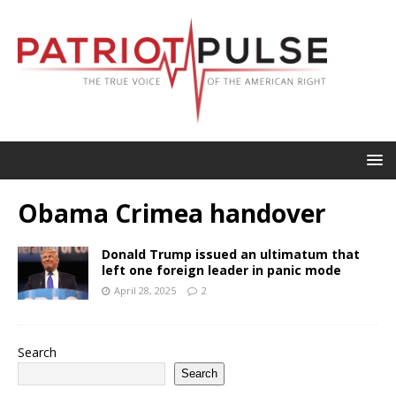
Obama Crimea handover
Donald Trump issued an ultimatum that
left one foreign leader in panic mode
April 28, 2025
2
Search
Search