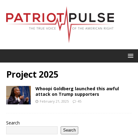
Project 2025
Whoopi Goldberg launched this awful
attack on Trump supporters
February 21, 2025
45
Search
Search