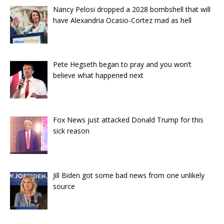
Nancy Pelosi dropped a 2028 bombshell that will
have Alexandria Ocasio-Cortez mad as hell
Pete Hegseth began to pray and you won’t
believe what happened next
Fox News just attacked Donald Trump for this
sick reason
Jill Biden got some bad news from one unlikely
source