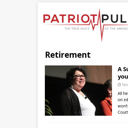
Retirement
A S
you
No
All h
on ed
won’t
Court