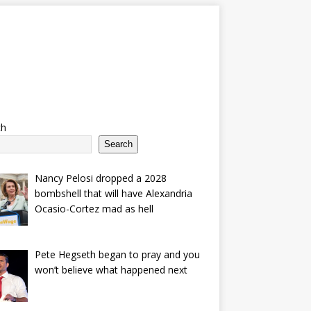
ch
Search
Nancy Pelosi dropped a 2028
bombshell that will have Alexandria
Ocasio-Cortez mad as hell
Pete Hegseth began to pray and you
won’t believe what happened next