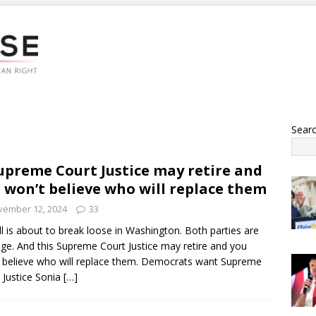
Sear
upreme Court Justice may retire and
 won’t believe who will replace them
vember 12, 2024
33
ell is about to break loose in Washington. Both parties are
ge. And this Supreme Court Justice may retire and you
 believe who will replace them. Democrats want Supreme
 Justice Sonia
[…]