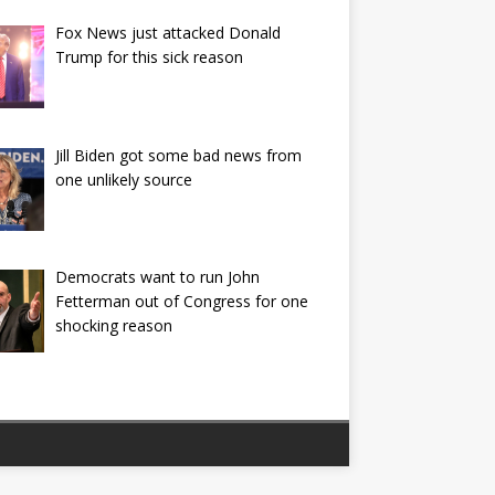
Fox News just attacked Donald
Trump for this sick reason
Jill Biden got some bad news from
one unlikely source
Democrats want to run John
Fetterman out of Congress for one
shocking reason