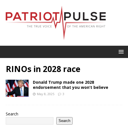
RINOs in 2028 race
Donald Trump made one 2028
endorsement that you won’t believe
May 8, 2025
3
Search
Search