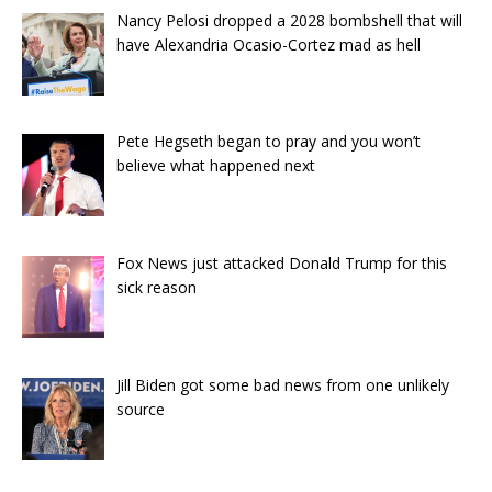
Nancy Pelosi dropped a 2028 bombshell that will
have Alexandria Ocasio-Cortez mad as hell
Pete Hegseth began to pray and you won’t
believe what happened next
Fox News just attacked Donald Trump for this
sick reason
Jill Biden got some bad news from one unlikely
source