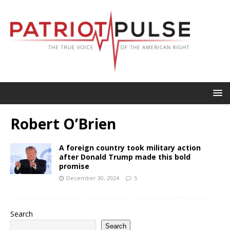
Robert O’Brien
A foreign country took military action
after Donald Trump made this bold
promise
December 30, 2024
5
Search
Search