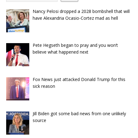
Nancy Pelosi dropped a 2028 bombshell that will
have Alexandria Ocasio-Cortez mad as hell
Pete Hegseth began to pray and you won’t
believe what happened next
Fox News just attacked Donald Trump for this
sick reason
Jill Biden got some bad news from one unlikely
source