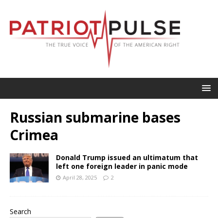
Russian submarine bases
Crimea
Donald Trump issued an ultimatum that
left one foreign leader in panic mode
April 28, 2025
2
Search