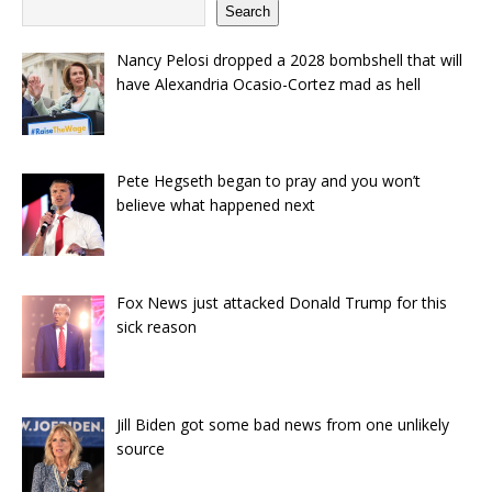
Search
Nancy Pelosi dropped a 2028 bombshell that will
have Alexandria Ocasio-Cortez mad as hell
Pete Hegseth began to pray and you won’t
believe what happened next
Fox News just attacked Donald Trump for this
sick reason
Jill Biden got some bad news from one unlikely
source