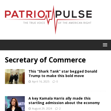
Secretary of Commerce
This “Shark Tank” star begged Donald
Trump to make this bold move
April 16, 2025
0
A key Kamala Harris ally made this
startling admission about the economy
August 29, 2024
2