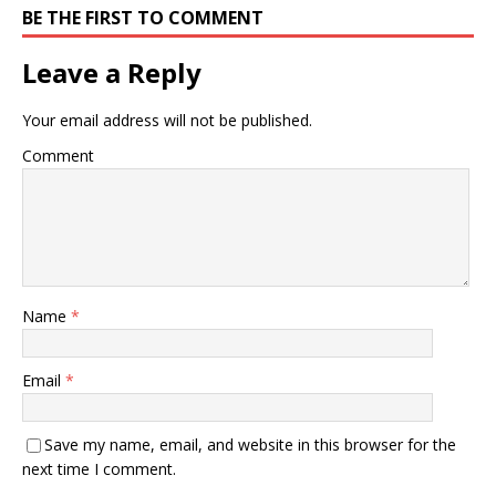
BE THE FIRST TO COMMENT
Leave a Reply
Your email address will not be published.
Comment
Name
*
Email
*
Save my name, email, and website in this browser for the
next time I comment.