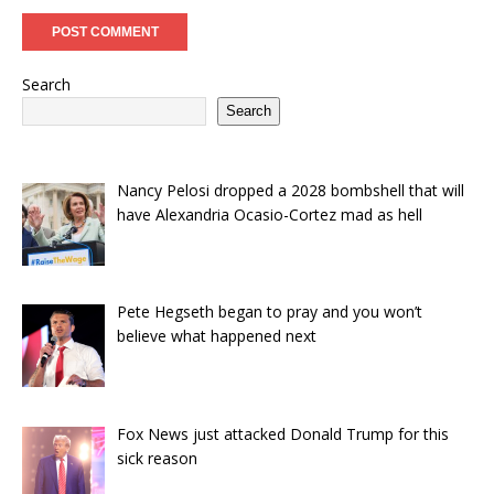
Search
Search
Nancy Pelosi dropped a 2028 bombshell that will
have Alexandria Ocasio-Cortez mad as hell
Pete Hegseth began to pray and you won’t
believe what happened next
Fox News just attacked Donald Trump for this
sick reason