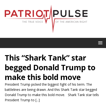
This “Shark Tank” star
begged Donald Trump to
make this bold move
President Trump picked the biggest fight of his term. The
battlelines are being drawn. And this Shark Tank star begged
Donald Trump to make this bold move. Shark Tank star tells
President Trump to [...]