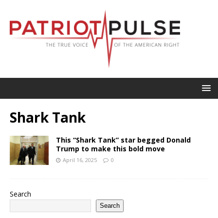
Shark Tank
This “Shark Tank” star begged Donald
Trump to make this bold move
April 16, 2025
0
Search
Search