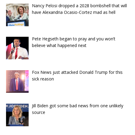
Nancy Pelosi dropped a 2028 bombshell that will
have Alexandria Ocasio-Cortez mad as hell
Pete Hegseth began to pray and you won’t
believe what happened next
Fox News just attacked Donald Trump for this
sick reason
Jill Biden got some bad news from one unlikely
source