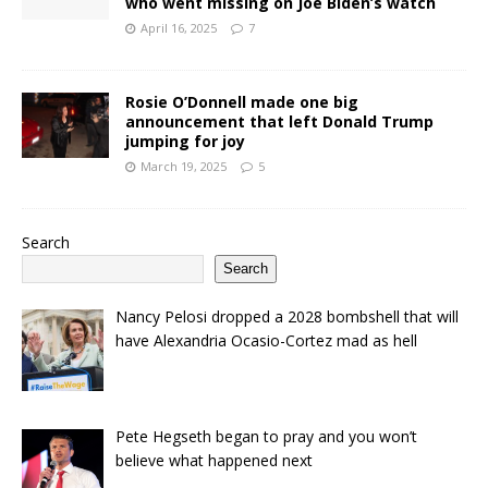
who went missing on Joe Biden’s watch
April 16, 2025
7
Rosie O’Donnell made one big
announcement that left Donald Trump
jumping for joy
March 19, 2025
5
Search
Search
Nancy Pelosi dropped a 2028 bombshell that will
have Alexandria Ocasio-Cortez mad as hell
Pete Hegseth began to pray and you won’t
believe what happened next