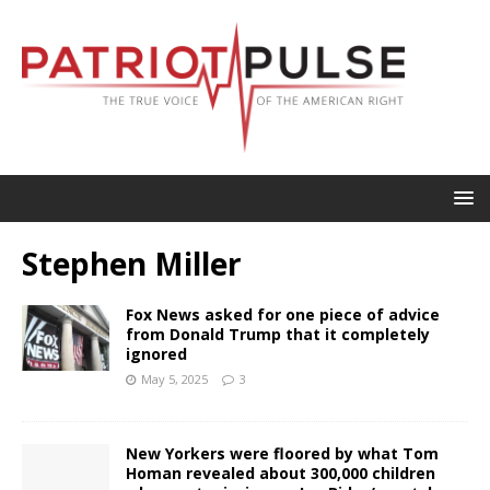
Stephen Miller
Fox News asked for one piece of advice
from Donald Trump that it completely
ignored
May 5, 2025
3
New Yorkers were floored by what Tom
Homan revealed about 300,000 children