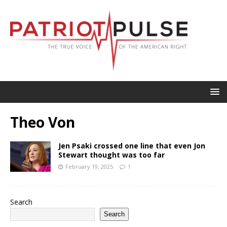
Theo Von
Jen Psaki crossed one line that even Jon
Stewart thought was too far
February 19, 2025
1
Search
Search