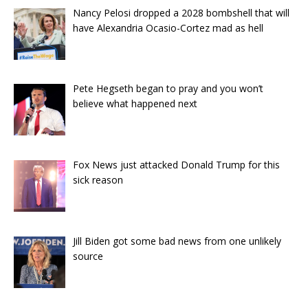
Nancy Pelosi dropped a 2028 bombshell that will
have Alexandria Ocasio-Cortez mad as hell
Pete Hegseth began to pray and you won’t
believe what happened next
Fox News just attacked Donald Trump for this
sick reason
Jill Biden got some bad news from one unlikely
source