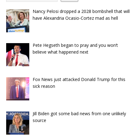
Nancy Pelosi dropped a 2028 bombshell that will
have Alexandria Ocasio-Cortez mad as hell
Pete Hegseth began to pray and you won’t
believe what happened next
Fox News just attacked Donald Trump for this
sick reason
Jill Biden got some bad news from one unlikely
source