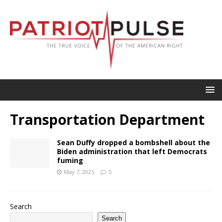
Transportation Department
Sean Duffy dropped a bombshell about the
Biden administration that left Democrats
fuming
May 7, 2025
5
Search
Search