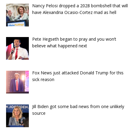
Nancy Pelosi dropped a 2028 bombshell that will
have Alexandria Ocasio-Cortez mad as hell
Pete Hegseth began to pray and you won’t
believe what happened next
Fox News just attacked Donald Trump for this
sick reason
Jill Biden got some bad news from one unlikely
source