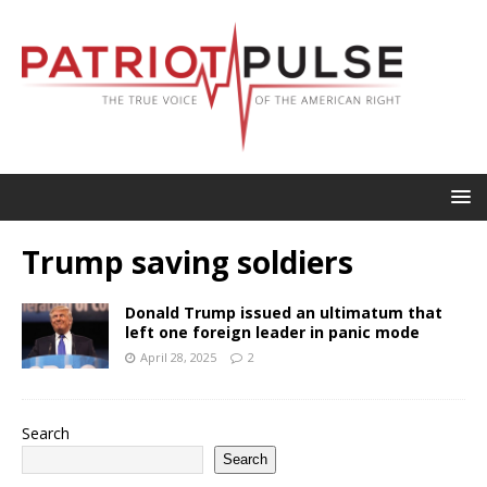
Trump saving soldiers
Donald Trump issued an ultimatum that
left one foreign leader in panic mode
April 28, 2025
2
Search
Search