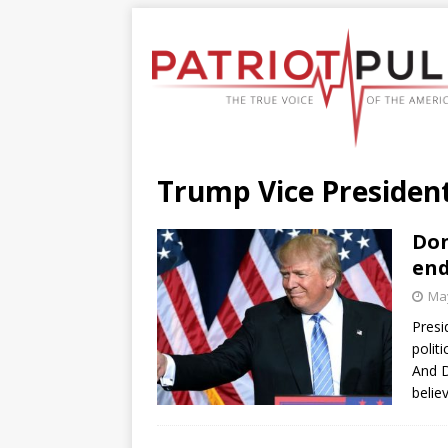
Trump Vice President
Don
end
May
Presi
polit
And 
belie