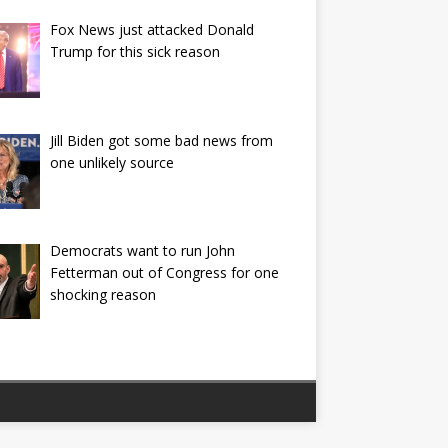
Fox News just attacked Donald
Trump for this sick reason
Jill Biden got some bad news from
one unlikely source
Democrats want to run John
Fetterman out of Congress for one
shocking reason