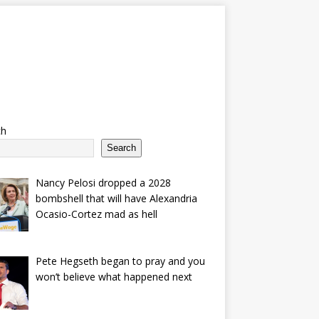
ch
Search
Nancy Pelosi dropped a 2028
bombshell that will have Alexandria
Ocasio-Cortez mad as hell
Pete Hegseth began to pray and you
won’t believe what happened next