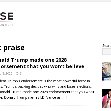
 praise
Sear
ald Trump made one 2028
orsement that you won’t believe
 8, 2025
3
dent Trump’s endorsement is the most powerful force in
ics. Trump’s backing decides who wins and loses elections.
Donald Trump made one 2028 endorsement that you won’t
ve. Donald Trump names J.D. Vance as
[…]