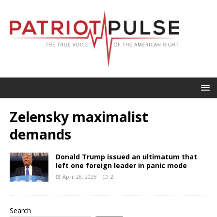
Zelensky maximalist
demands
Donald Trump issued an ultimatum that
left one foreign leader in panic mode
April 28, 2025
2
Search