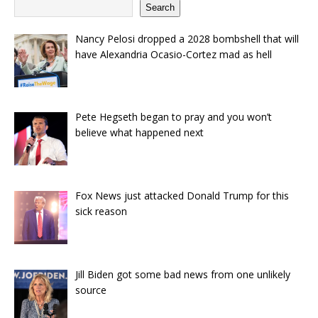
Search
Nancy Pelosi dropped a 2028 bombshell that will
have Alexandria Ocasio-Cortez mad as hell
Pete Hegseth began to pray and you won’t
believe what happened next
Fox News just attacked Donald Trump for this
sick reason
Jill Biden got some bad news from one unlikely
source