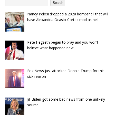
Search
Nancy Pelosi dropped a 2028 bombshell that will
have Alexandria Ocasio-Cortez mad as hell
Pete Hegseth began to pray and you won’t
believe what happened next
Fox News just attacked Donald Trump for this
sick reason
Jill Biden got some bad news from one unlikely
source