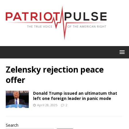
Zelensky rejection peace
offer
Donald Trump issued an ultimatum that
left one foreign leader in panic mode
April 28, 2025
2
Search