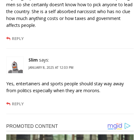
men so she certainly doesn’t know how to pick anyone to lead
the country. She is a self absorbed narcissist who has no clue
how much anything costs or how taxes and government
affects people.
REPLY
Slim
says:
JANUARY 8, 2025 AT 12:03 PM
Yes, entertainers and sports people should stay way away
from politics especially when they are morons.
REPLY