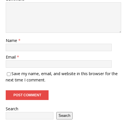
Name
*
Email
*
Save my name, email, and website in this browser for the
next time I comment.
Search
Search