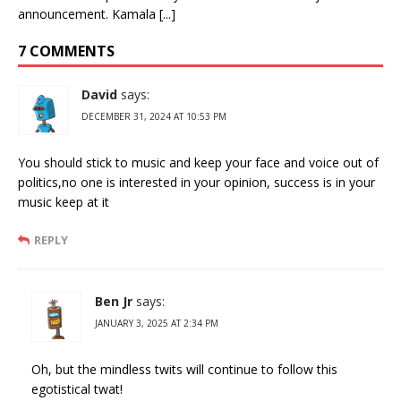
announcement. Kamala [...]
7 COMMENTS
David
says:
DECEMBER 31, 2024 AT 10:53 PM
You should stick to music and keep your face and voice out of
politics,no one is interested in your opinion, success is in your
music keep at it
REPLY
Ben Jr
says:
JANUARY 3, 2025 AT 2:34 PM
Oh, but the mindless twits will continue to follow this
egotistical twat!