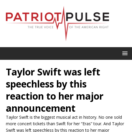
Taylor Swift was left
speechless by this
reaction to her major
announcement
Taylor Swift is the biggest musical act in history. No one sold
more concert tickets than Swift for her “Eras” tour. And Taylor
Swift was left speechless by this reaction to her major