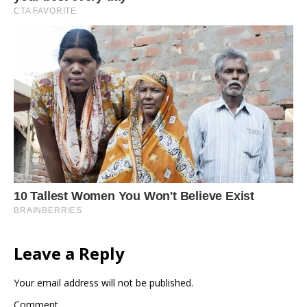
Leave a Reply
Your email address will not be published.
Comment