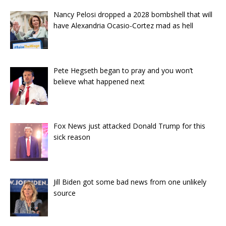
Nancy Pelosi dropped a 2028 bombshell that will
have Alexandria Ocasio-Cortez mad as hell
Pete Hegseth began to pray and you won’t
believe what happened next
Fox News just attacked Donald Trump for this
sick reason
Jill Biden got some bad news from one unlikely
source