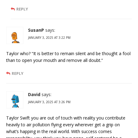
REPLY
SusanP
says:
JANUARY 3, 2025 AT 3:22 PM
Taylor who? “It is better to remain silent and be thought a fool
than to open your mouth and remove all doubt.”
REPLY
David
says:
JANUARY 3, 2025 AT 3:26 PM
Taylor Swift you are out of touch with reality you contribute
heavily to air pollution flying every wherever get a grip on
what’s happing in the real world. With success comes