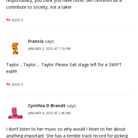
responsibility, you think you have none, self centered be a
contribute to society, not a taker
REPLY
Francis
says:
JANUARY 3, 2025 AT 7:19 PM
Taylor….Taylor…. Taylor Please Exit stage left for a SWIFT
exit!!!!
REPLY
Cynthia D Brandt
says:
JANUARY 4, 2025 AT 2:46 AM
I don’t listen to her music so why would I listen to her about
anything important. She has a terrible track record for picking