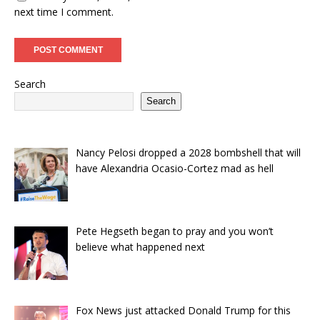
next time I comment.
Search
Search
Nancy Pelosi dropped a 2028 bombshell that will
have Alexandria Ocasio-Cortez mad as hell
Pete Hegseth began to pray and you won’t
believe what happened next
Fox News just attacked Donald Trump for this