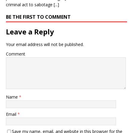
criminal act to sabotage [...]
BE THE FIRST TO COMMENT
Leave a Reply
Your email address will not be published.
Comment
Name
*
Email
*
Save my name, email, and website in this browser for the