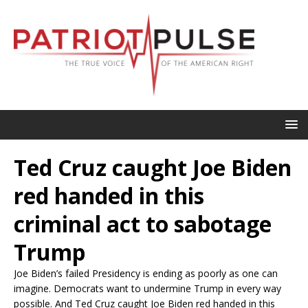
Ted Cruz caught Joe Biden
red handed in this
criminal act to sabotage
Trump
Joe Biden’s failed Presidency is ending as poorly as one can
imagine. Democrats want to undermine Trump in every way
possible. And Ted Cruz caught Joe Biden red handed in this