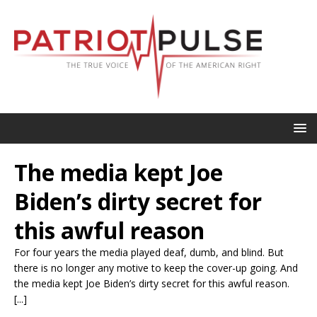
The media kept Joe
Biden’s dirty secret for
this awful reason
For four years the media played deaf, dumb, and blind. But
there is no longer any motive to keep the cover-up going. And
the media kept Joe Biden’s dirty secret for this awful reason.
[...]