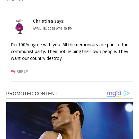
Christina
says:
APRIL 18, 2025 AT 9:40 PM
I’m 100% agree with you. All the demonrats are part of the
communist party. Their not helping their own people. They
want our country destroy!
REPLY