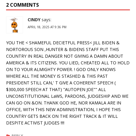
2 COMMENTS
CINDY
says:
APRIL 18, 2025 AT 9:36 PM
YOU THE < SHAMEFUL DECIETFUL PRESS< JILL BIDEN &
NORTOROUS SON ,HUNTER & BIDENS STAFF PUT THIS
COUNTRY IN REAL DANGER NOT GIVING A DAMN ABOUT
AMERICA & ITS CITIZENS. YOU LIED, CHEATED ALL TO HOLD
ON TO YOUR ALMIGHTY POWER. ! GOD ONLY KNOWS
WHERE ALL THE MONEY IS STASHED & THIS PAST
PRESIDENT STILL CAN,' T GIVE A COHERENT SPEECH (
$300,000 SPEECH AT THAT) "AUTOPEN JOE"" ALL
UNCONSTITUTIONAL LaWS, PARDONS, JUDGESHIP AND WE
CAN GO ON &ON. THANK GOD HE, NOR KAMALA ARE IN
OFFICE, WITH THIS NEW ADMINISTRATION, I HOPE THIS
COUNTRY GETS BACK ON THE RIGHT TRACK & IT WILL
DESPITE ACTIVIST JUDGES !!!!
REPLY