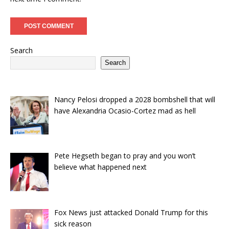
Search
Search
Nancy Pelosi dropped a 2028 bombshell that will
have Alexandria Ocasio-Cortez mad as hell
Pete Hegseth began to pray and you won’t
believe what happened next
Fox News just attacked Donald Trump for this
sick reason