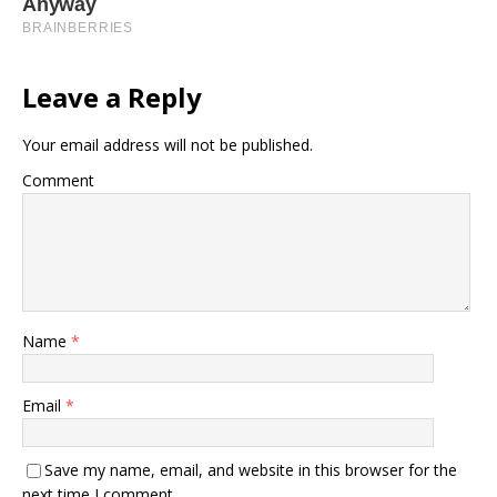
Leave a Reply
Your email address will not be published.
Comment
Name
*
Email
*
Save my name, email, and website in this browser for the
next time I comment.