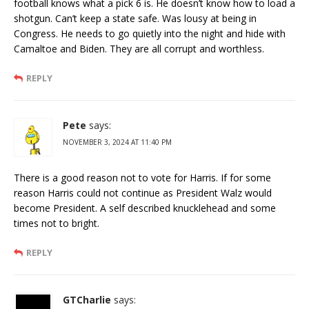
football knows what a pick 6 is. He doesn’t know how to load a
shotgun. Can’t keep a state safe. Was lousy at being in
Congress. He needs to go quietly into the night and hide with
Camaltoe and Biden. They are all corrupt and worthless.
REPLY
Pete
says:
NOVEMBER 3, 2024 AT 11:40 PM
There is a good reason not to vote for Harris. If for some
reason Harris could not continue as President Walz would
become President. A self described knucklehead and some
times not to bright.
REPLY
GTCharlie
says: