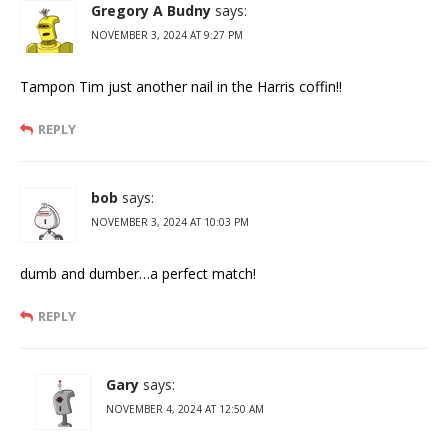
Gregory A Budny
says:
NOVEMBER 3, 2024 AT 9:27 PM
Tampon Tim just another nail in the Harris coffin!!
REPLY
bob
says:
NOVEMBER 3, 2024 AT 10:03 PM
dumb and dumber…a perfect match!
REPLY
Gary
says:
NOVEMBER 4, 2024 AT 12:50 AM