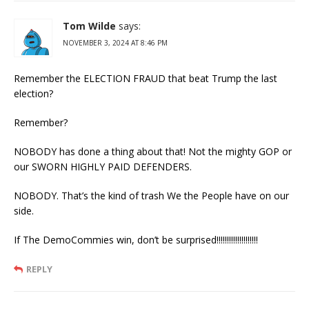
Tom Wilde
says:
NOVEMBER 3, 2024 AT 8:46 PM
Remember the ELECTION FRAUD that beat Trump the last
election?
Remember?
NOBODY has done a thing about that! Not the mighty GOP or
our SWORN HIGHLY PAID DEFENDERS.
NOBODY. That’s the kind of trash We the People have on our
side.
If The DemoCommies win, don’t be surprised!!!!!!!!!!!!!!!!!!!!
REPLY