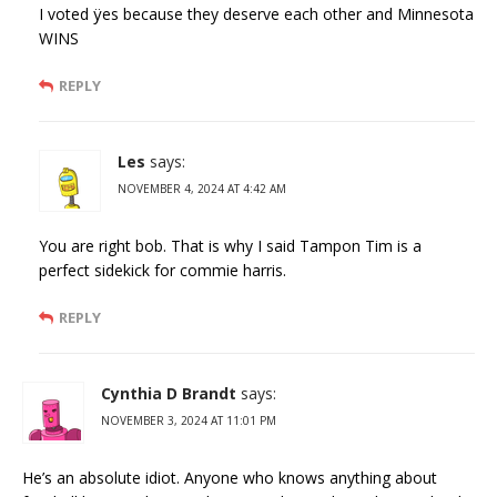
I voted ÿes because they deserve each other and Minnesota
WINS
REPLY
Les
says:
NOVEMBER 4, 2024 AT 4:42 AM
You are right bob. That is why I said Tampon Tim is a
perfect sidekick for commie harris.
REPLY
Cynthia D Brandt
says:
NOVEMBER 3, 2024 AT 11:01 PM
He’s an absolute idiot. Anyone who knows anything about