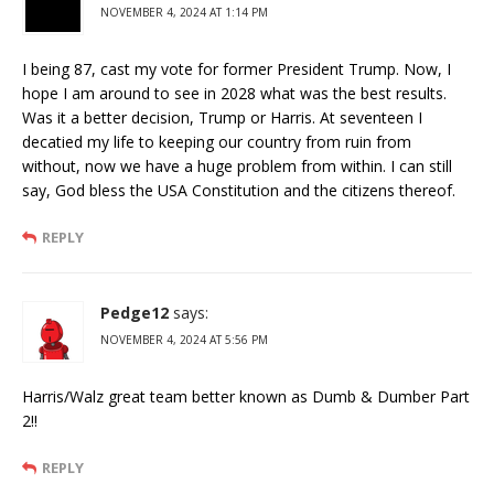
NOVEMBER 4, 2024 AT 1:14 PM
I being 87, cast my vote for former President Trump. Now, I
hope I am around to see in 2028 what was the best results.
Was it a better decision, Trump or Harris. At seventeen I
decatied my life to keeping our country from ruin from
without, now we have a huge problem from within. I can still
say, God bless the USA Constitution and the citizens thereof.
REPLY
Pedge12
says:
NOVEMBER 4, 2024 AT 5:56 PM
Harris/Walz great team better known as Dumb & Dumber Part
2!!
REPLY