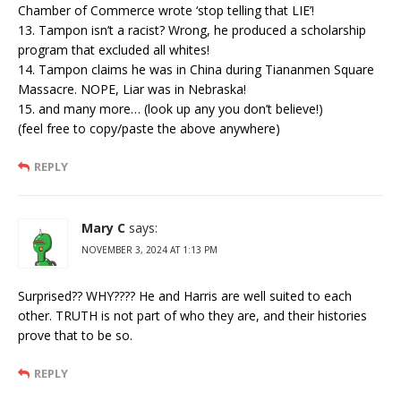
Chamber of Commerce wrote ‘stop telling that LIE’!
13. Tampon isn’t a racist? Wrong, he produced a scholarship
program that excluded all whites!
14. Tampon claims he was in China during Tiananmen Square
Massacre. NOPE, Liar was in Nebraska!
15. and many more… (look up any you don’t believe!)
(feel free to copy/paste the above anywhere)
REPLY
Mary C
says:
NOVEMBER 3, 2024 AT 1:13 PM
Surprised?? WHY???? He and Harris are well suited to each
other. TRUTH is not part of who they are, and their histories
prove that to be so.
REPLY