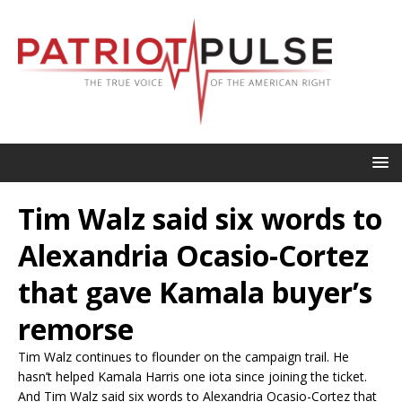
Tim Walz said six words to
Alexandria Ocasio-Cortez
that gave Kamala buyer’s
remorse
Tim Walz continues to flounder on the campaign trail. He
hasn’t helped Kamala Harris one iota since joining the ticket.
And Tim Walz said six words to Alexandria Ocasio-Cortez that