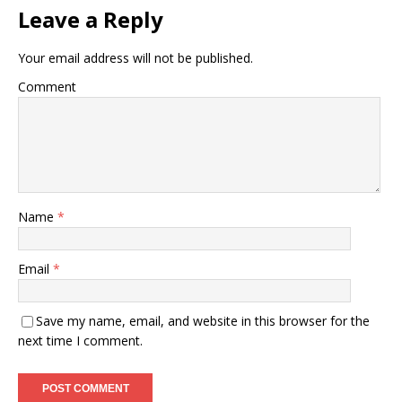
Leave a Reply
Your email address will not be published.
Comment
Name
*
Email
*
Save my name, email, and website in this browser for the
next time I comment.