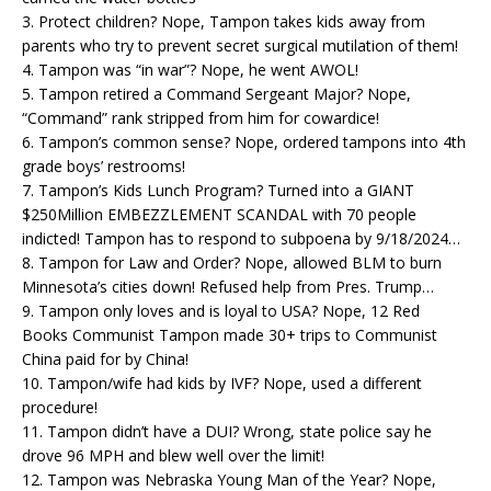
3. Protect children? Nope, Tampon takes kids away from
parents who try to prevent secret surgical mutilation of them!
4. Tampon was “in war”? Nope, he went AWOL!
5. Tampon retired a Command Sergeant Major? Nope,
“Command” rank stripped from him for cowardice!
6. Tampon’s common sense? Nope, ordered tampons into 4th
grade boys’ restrooms!
7. Tampon’s Kids Lunch Program? Turned into a GIANT
$250Million EMBEZZLEMENT SCANDAL with 70 people
indicted! Tampon has to respond to subpoena by 9/18/2024…
8. Tampon for Law and Order? Nope, allowed BLM to burn
Minnesota’s cities down! Refused help from Pres. Trump…
9. Tampon only loves and is loyal to USA? Nope, 12 Red
Books Communist Tampon made 30+ trips to Communist
China paid for by China!
10. Tampon/wife had kids by IVF? Nope, used a different
procedure!
11. Tampon didn’t have a DUI? Wrong, state police say he
drove 96 MPH and blew well over the limit!
12. Tampon was Nebraska Young Man of the Year? Nope,