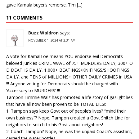
gave Kamala buyer’s remorse. Tim [...]
11 COMMENTS
Buzz Waldron
says:
NOVEMBER 1, 2024 AT 2:31 AM
A vote for KamalToe means YOU endorse evil Democrats
beloved junkies CRIME WAVE of 75+ MURDERS DAILY, 300+ O
D DEATHS DAILY, 1,000+ BEATINGS/KNIFINGS/SHOOTINGS
DAILY, and TENS of MILLIONS+ OTHER DAILY CRIMES in USA
!!! Anyone voting for Democrats should be charged with
‘Accessory to MURDERS’ !!!
Tampon Timmie Walz has promoted a life story of gaslight lies
that have all now been proven to be TOTAL LIES!:
1. Tampon says keep Govt out of people’s lives? “mind their
own business”? Nope, Tampon created a Govt Snitch Line for
neighbors to snitch to his Govt about neighbors!
2. Coach Tampon? Nope, he was the unpaid Coach’s assistant,
carried the water bottles