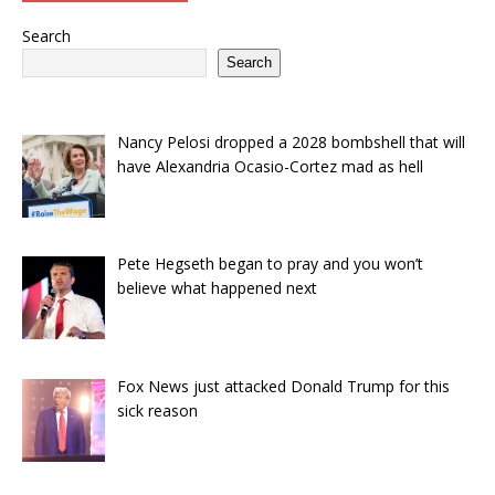
Search
Search
Nancy Pelosi dropped a 2028 bombshell that will
have Alexandria Ocasio-Cortez mad as hell
Pete Hegseth began to pray and you won’t
believe what happened next
Fox News just attacked Donald Trump for this
sick reason