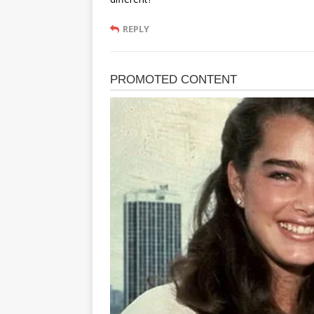
REPLY