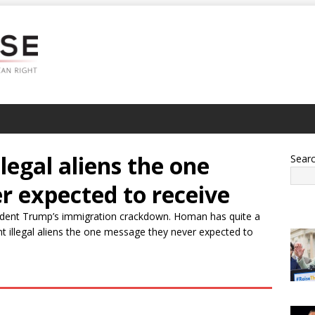
egal aliens the one
Sear
r expected to receive
ident Trump’s immigration crackdown. Homan has quite a
t illegal aliens the one message they never expected to