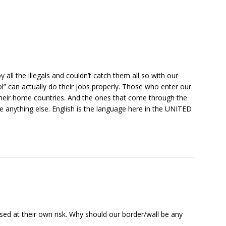
ll the illegals and couldn’t catch them all so with our
l” can actually do their jobs properly. Those who enter our
 their home countries. And the ones that come through the
e anything else. English is the language here in the UNITED
.
ed at their own risk. Why should our border/wall be any