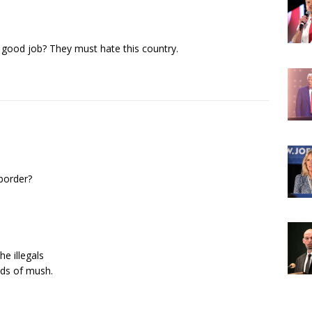
a good job? They must hate this country.
border?
e illegals
ds of mush.