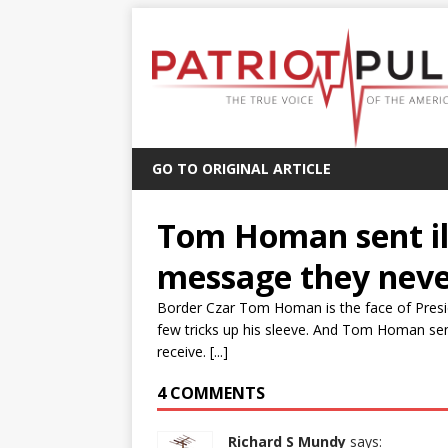
GO TO ORIGINAL ARTICLE
Tom Homan sent ill
message they neve
Border Czar Tom Homan is the face of Pres
few tricks up his sleeve. And Tom Homan sen
receive. [...]
4 COMMENTS
Richard S Mundy
says: