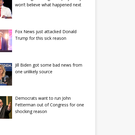
won’t believe what happened next
Fox News just attacked Donald
Trump for this sick reason
Jill Biden got some bad news from
one unlikely source
Democrats want to run John
Fetterman out of Congress for one
shocking reason