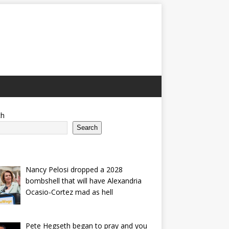
ch
Search
Nancy Pelosi dropped a 2028
bombshell that will have Alexandria
Ocasio-Cortez mad as hell
Pete Hegseth began to pray and you