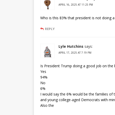
APRIL 16, 2025 AT 11:25 PM
Who is this 83% that president is not doing 
REPLY
Lyle Hutchins
says:
APRIL 17, 2025 AT 7:19 PM
Is President Trump doing a good job on the 
Yes
94%
No
6%
I would say the 6% would be the families of th
and young college-aged Democrats with min
Also the