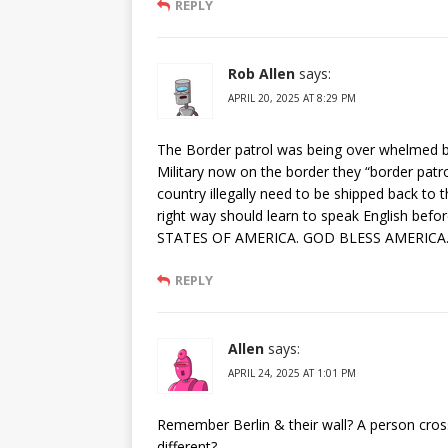
REPLY
Rob Allen
says:
APRIL 20, 2025 AT 8:29 PM
The Border patrol was being over whelmed by a
Military now on the border they “border patro
country illegally need to be shipped back to
right way should learn to speak English befor
STATES OF AMERICA. GOD BLESS AMERICA
REPLY
Allen
says:
APRIL 24, 2025 AT 1:01 PM
Remember Berlin & their wall? A person cross
different?