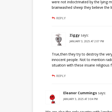
were not indoctrinated by the lying 
brainwashed sheep they believe the l
REPLY
Ziggy
says:
JANUARY 3, 2025 AT 2:07 PM
True,then they try to destroy the ver
innocent people. Not to mention radica
situation with these insane religious f
REPLY
Eleanor Cummings
says:
JANUARY 3, 2025 AT 3:04 PM
We are also the only country with ”ancho