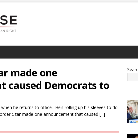
ar made one
Sear
t caused Democrats to
when he returns to office. He’s rolling up his sleeves to do
order Czar made one announcement that caused [...]