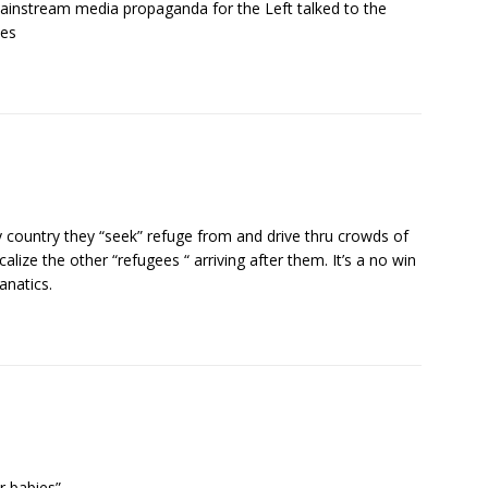
mainstream media propaganda for the Left talked to the
ies
y country they “seek” refuge from and drive thru crowds of
lize the other “refugees “ arriving after them. It’s a no win
anatics.
r babies”