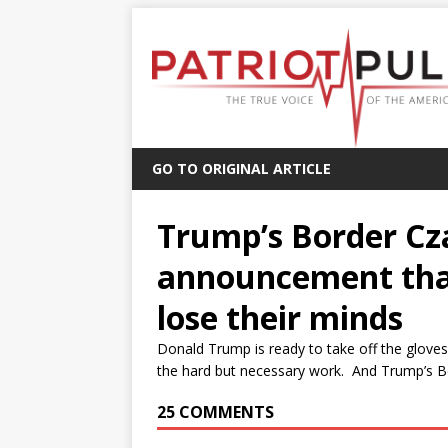
GO TO ORIGINAL ARTICLE
Trump’s Border Cz
announcement tha
lose their minds
Donald Trump is ready to take off the gloves 
the hard but necessary work. And Trump’s B
25 COMMENTS