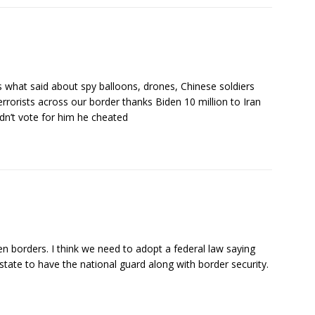
s what said about spy balloons, drones, Chinese soldiers
rrorists across our border thanks Biden 10 million to Iran
dn’t vote for him he cheated
en borders. I think we need to adopt a federal law saying
r state to have the national guard along with border security.