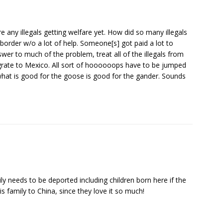
re any illegals getting welfare yet. How did so many illegals
border w/o a lot of help. Someone[s] got paid a lot to
swer to much of the problem, treat all of the illegals from
grate to Mexico. All sort of hoooooops have to be jumped
 what is good for the goose is good for the gander. Sounds
ily needs to be deported including children born here if the
is family to China, since they love it so much!