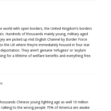
the world with open borders, the United Kingdom’s borders
ca’s. Hundreds of thousands mainly young, military aged
jey are picked up mid English Channel by Border Force
 to the UK where they’re immediately housed in four star
eportation. They aren’t genuine ‘refugees’ or ‘asylum
ng for a lifetime of welfare benefits and everything free.
ys:
thousands Chinese young fighting age as well 10 million
re talking to the wrong people 75% of America are awake