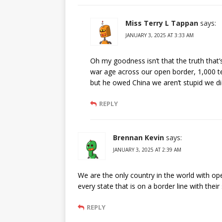
Miss Terry L Tappan
says:
JANUARY 3, 2025 AT 3:33 AM
Oh my goodness isn’t that the truth that’
war age across our open border, 1,000 te
but he owed China we aren’t stupid we di
REPLY
Brennan Kevin
says:
JANUARY 3, 2025 AT 2:39 AM
We are the only country in the world with op
every state that is on a border line with thei
REPLY