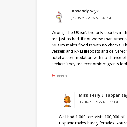
Rosandy
says:
JANUARY 3, 2025 AT 3:30 AM
Wrong. The US isn’t the only country in 
are just as bad, if not worse than Ameri
Muslim males flood in with no checks. Th
vessels and RNLI lifeboats and delivered
hotel accommodation with no chance of d
seekers’ they are economic migrants looki
REPLY
Miss Terry L Tappan
sa
JANUARY 3, 2025 AT 3:37 AM
Well had 1,000 terrorists 100,000 of 
Hispanic males barely females. You’