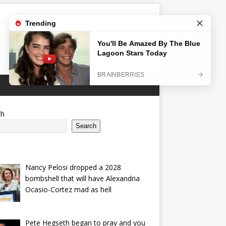
ch
Search
Nancy Pelosi dropped a 2028
bombshell that will have Alexandria
Ocasio-Cortez mad as hell
Pete Hegseth began to pray and you