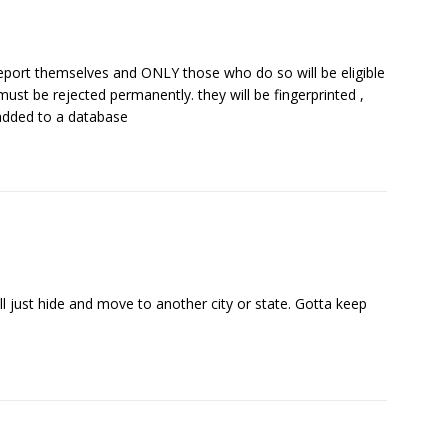
deport themselves and ONLY those who do so will be eligible
ust be rejected permanently. they will be fingerprinted ,
dded to a database
ll just hide and move to another city or state. Gotta keep