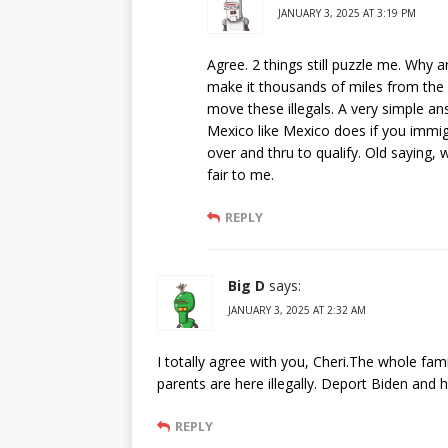
JANUARY 3, 2025 AT 3:19 PM
Agree. 2 things still puzzle me. Why a
make it thousands of miles from the 
move these illegals. A very simple an
Mexico like Mexico does if you immi
over and thru to qualify. Old saying,
fair to me.
REPLY
Big D
says:
JANUARY 3, 2025 AT 2:32 AM
I totally agree with you, Cheri.The whole fam
parents are here illegally. Deport Biden and h
REPLY