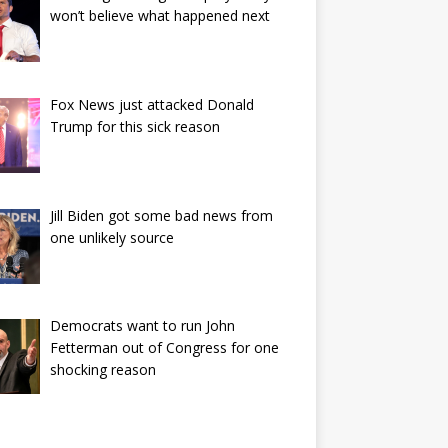
won’t believe what happened next
Fox News just attacked Donald
Trump for this sick reason
Jill Biden got some bad news from
one unlikely source
Democrats want to run John
Fetterman out of Congress for one
shocking reason