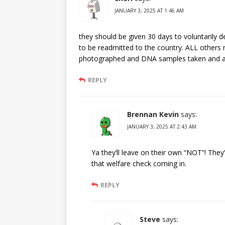
JANUARY 3, 2025 AT 1:46 AM
they should be given 30 days to voluntarily 
to be readmitted to the country. ALL others m
photographed and DNA samples taken and a
REPLY
Brennan Kevin
says:
JANUARY 3, 2025 AT 2:43 AM
Ya they’ll leave on their own “NOT”! They’
that welfare check coming in.
REPLY
Steve
says: