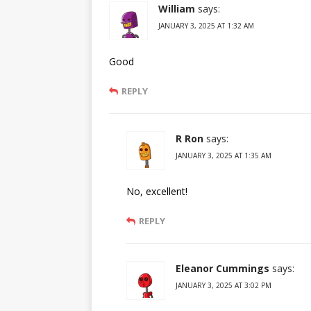
William
says:
JANUARY 3, 2025 AT 1:32 AM
Good
REPLY
R Ron
says:
JANUARY 3, 2025 AT 1:35 AM
No, excellent!
REPLY
Eleanor Cummings
says:
JANUARY 3, 2025 AT 3:02 PM