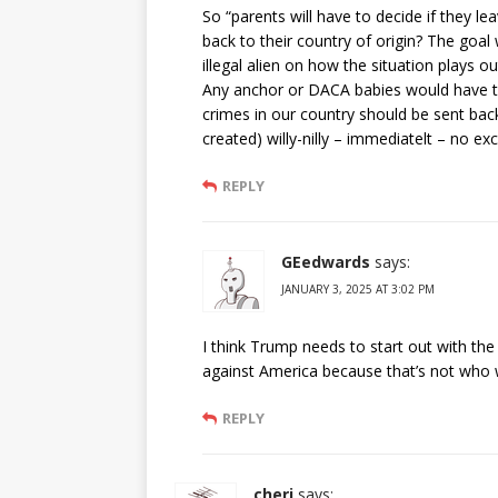
So “parents will have to decide if they le
back to their country of origin? The goal w
illegal alien on how the situation plays ou
Any anchor or DACA babies would have t
crimes in our country should be sent back
created) willy-nilly – immediatelt – no ex
REPLY
GEedwards
says:
JANUARY 3, 2025 AT 3:02 PM
I think Trump needs to start out with t
against America because that’s not who w
REPLY
cheri
says: