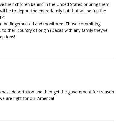
ave their children behind in the United States or bring them
ill be to deport the entire family but that will be “up the
t?”
o be fingerprinted and monitored. Those committing
 to their country of origin (Dacas with any family they’ve
ceptions!
he mass deportation and then get the government for treason
e are fight for our America!