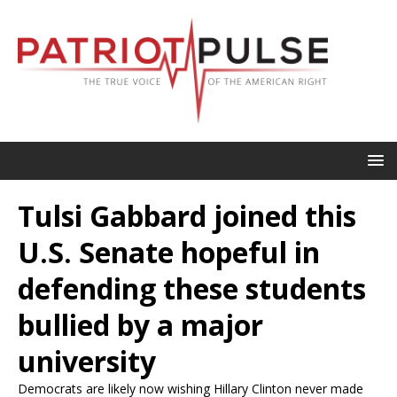
Tulsi Gabbard joined this
U.S. Senate hopeful in
defending these students
bullied by a major
university
Democrats are likely now wishing Hillary Clinton never made