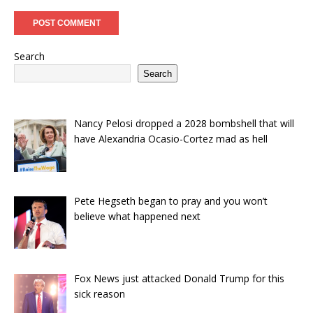
Search
Search
Nancy Pelosi dropped a 2028 bombshell that will
have Alexandria Ocasio-Cortez mad as hell
Pete Hegseth began to pray and you won’t
believe what happened next
Fox News just attacked Donald Trump for this
sick reason