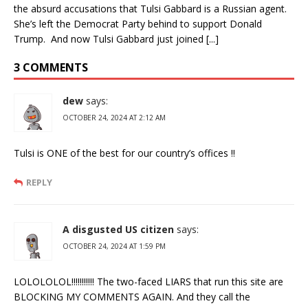
the absurd accusations that Tulsi Gabbard is a Russian agent.
She’s left the Democrat Party behind to support Donald
Trump. And now Tulsi Gabbard just joined [...]
3 COMMENTS
dew
says:
OCTOBER 24, 2024 AT 2:12 AM
Tulsi is ONE of the best for our country’s offices !!
REPLY
A disgusted US citizen
says:
OCTOBER 24, 2024 AT 1:59 PM
LOLOLOLOL!!!!!!!!!!! The two-faced LIARS that run this site are
BLOCKING MY COMMENTS AGAIN. And they call the