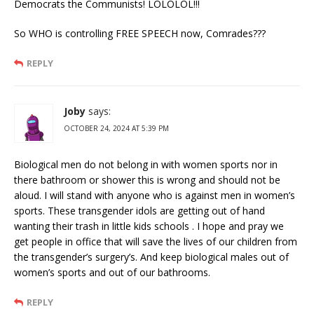
Democrats the Communists! LOLOLOL!!!
So WHO is controlling FREE SPEECH now, Comrades???
REPLY
Joby
says:
OCTOBER 24, 2024 AT 5:39 PM
Biological men do not belong in with women sports nor in
there bathroom or shower this is wrong and should not be
aloud. I will stand with anyone who is against men in women’s
sports. These transgender idols are getting out of hand
wanting their trash in little kids schools . I hope and pray we
get people in office that will save the lives of our children from
the transgender’s surgery’s. And keep biological males out of
women’s sports and out of our bathrooms.
REPLY