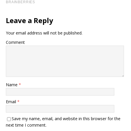
Leave a Reply
Your email address will not be published.
Comment
Name
*
Email
*
Save my name, email, and website in this browser for the
next time I comment.