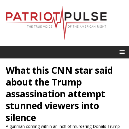
What this CNN star said
about the Trump
assassination attempt
stunned viewers into
silence
A gunman coming within an inch of murdering Donald Trump