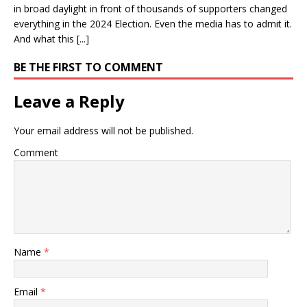
in broad daylight in front of thousands of supporters changed
everything in the 2024 Election. Even the media has to admit it.
And what this [...]
BE THE FIRST TO COMMENT
Leave a Reply
Your email address will not be published.
Comment
Name
*
Email
*