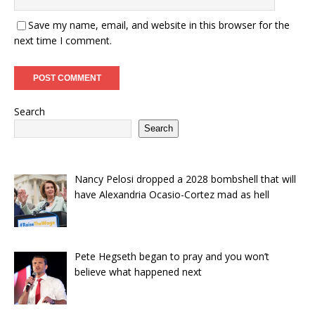
Save my name, email, and website in this browser for the
next time I comment.
Search
Search
Nancy Pelosi dropped a 2028 bombshell that will
have Alexandria Ocasio-Cortez mad as hell
Pete Hegseth began to pray and you won’t
believe what happened next