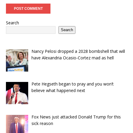
Search
Search
Nancy Pelosi dropped a 2028 bombshell that will
have Alexandria Ocasio-Cortez mad as hell
Pete Hegseth began to pray and you won’t
believe what happened next
Fox News just attacked Donald Trump for this
sick reason