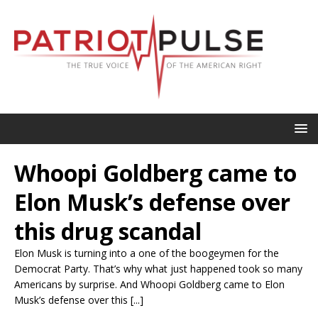
Whoopi Goldberg came to
Elon Musk’s defense over
this drug scandal
Elon Musk is turning into a one of the boogeymen for the
Democrat Party. That’s why what just happened took so many
Americans by surprise. And Whoopi Goldberg came to Elon
Musk’s defense over this [...]