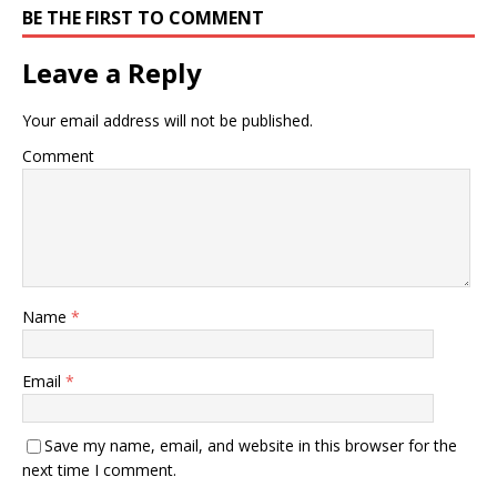
BE THE FIRST TO COMMENT
Leave a Reply
Your email address will not be published.
Comment
Name
*
Email
*
Save my name, email, and website in this browser for the
next time I comment.