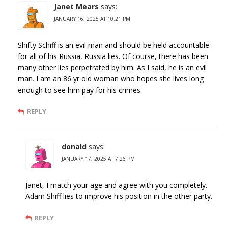
Janet Mears
says:
JANUARY 16, 2025 AT 10:21 PM
Shifty Schiff is an evil man and should be held accountable
for all of his Russia, Russia lies. Of course, there has been
many other lies perpetrated by him. As I said, he is an evil
man. I am an 86 yr old woman who hopes she lives long
enough to see him pay for his crimes.
REPLY
donald
says:
JANUARY 17, 2025 AT 7:26 PM
Janet, I match your age and agree with you completely.
Adam Shiff lies to improve his position in the other party.
REPLY