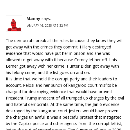
Manny
says:
JANUARY 16, 2025 AT 9:32 PM
The democrats break all the rules because they know they will
get away with the crimes they commit. Hillary destroyed
evidence that would have put her in prison and she was
allowed to get away with it because Comey let her off. Lois
Lerner got away with her crime, Hunter Biden got away with
his felony crime, and the list goes on and on.
It is time that we hold the corrupt party and their leaders to
account. Pelosi and her bunch of kangaroo court misfits be
charged for destroying evidence that would have proved
President Trump innocent of all trumped up charges by the evil
and hateful democrats. At the same time, the Jan 6 evidence
destroyed by the kangaroo court jesters would have proven
the charges unlawful. It was a peaceful protest that instigated
by the Capitol police and other agents from the corrupt leftist,
led to the out of control protest. The Summer of love in 2020