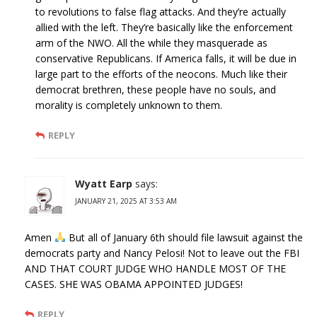
to revolutions to false flag attacks. And they’re actually
allied with the left. They’re basically like the enforcement
arm of the NWO. All the while they masquerade as
conservative Republicans. If America falls, it will be due in
large part to the efforts of the neocons. Much like their
democrat brethren, these people have no souls, and
morality is completely unknown to them.
REPLY
Wyatt Earp
says:
JANUARY 21, 2025 AT 3:53 AM
Amen
But all of January 6th should file lawsuit against the
democrats party and Nancy Pelosi! Not to leave out the FBI
AND THAT COURT JUDGE WHO HANDLE MOST OF THE
CASES. SHE WAS OBAMA APPOINTED JUDGES!
REPLY