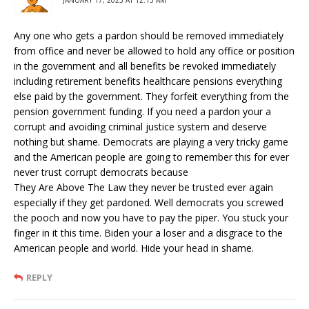
Any one who gets a pardon should be removed immediately
from office and never be allowed to hold any office or position
in the government and all benefits be revoked immediately
including retirement benefits healthcare pensions everything
else paid by the government. They forfeit everything from the
pension government funding. If you need a pardon your a
corrupt and avoiding criminal justice system and deserve
nothing but shame. Democrats are playing a very tricky game
and the American people are going to remember this for ever
never trust corrupt democrats because
They Are Above The Law they never be trusted ever again
especially if they get pardoned. Well democrats you screwed
the pooch and now you have to pay the piper. You stuck your
finger in it this time. Biden your a loser and a disgrace to the
American people and world. Hide your head in shame.
REPLY