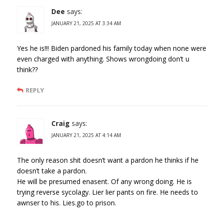
Dee
says:
JANUARY 21, 2025 AT 3:34 AM
Yes he is!!! Biden pardoned his family today when none were
even charged with anything. Shows wrongdoing don’t u
think??
REPLY
Craig
says:
JANUARY 21, 2025 AT 4:14 AM
The only reason shit doesn’t want a pardon he thinks if he
doesn’t take a pardon.
He will be presumed enasent. Of any wrong doing. He is
trying reverse sycolagy. Lier lier pants on fire. He needs to
awnser to his. Lies.go to prison.