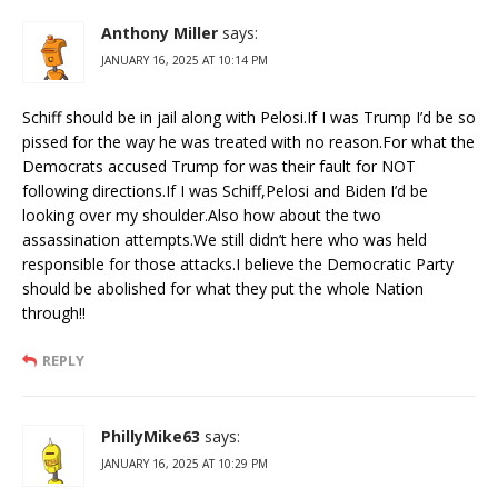
Anthony Miller
says:
JANUARY 16, 2025 AT 10:14 PM
Schiff should be in jail along with Pelosi.If I was Trump I’d be so
pissed for the way he was treated with no reason.For what the
Democrats accused Trump for was their fault for NOT
following directions.If I was Schiff,Pelosi and Biden I’d be
looking over my shoulder.Also how about the two
assassination attempts.We still didn’t here who was held
responsible for those attacks.I believe the Democratic Party
should be abolished for what they put the whole Nation
through!!
REPLY
PhillyMike63
says:
JANUARY 16, 2025 AT 10:29 PM