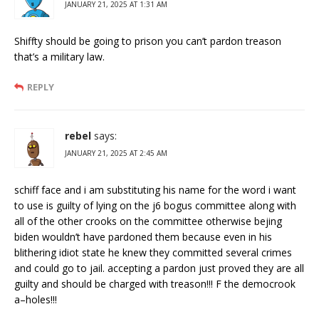
JANUARY 21, 2025 AT 1:31 AM
Shiffty should be going to prison you can’t pardon treason
that’s a military law.
REPLY
rebel
says:
JANUARY 21, 2025 AT 2:45 AM
schiff face and i am substituting his name for the word i want
to use is guilty of lying on the j6 bogus committee along with
all of the other crooks on the committee otherwise bejing
biden wouldn’t have pardoned them because even in his
blithering idiot state he knew they committed several crimes
and could go to jail. accepting a pardon just proved they are all
guilty and should be charged with treason!!! F the democrook
a–holes!!!