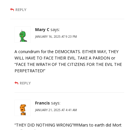
REPLY
Mary C
says:
JANUARY 16, 2025 AT 9:23 PM
A conundrum for the DEMOCRATS. EITHER WAY, THEY
WILL HAVE TO FACE THEIR EVIL. TAKE A PARDON or
“FACE THE WRATH OF THE CITIZENS FOR THE EVIL THE
PERPETRATED!”
REPLY
Francis
says:
JANUARY 21, 2025 AT 4:41 AM
“THEY DID NOTHING WRONG”!!!!!!Mars to earth did Mort