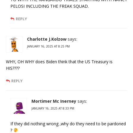
PELOSI INCLUDING THE FREAK SQUAD.
REPLY
Charlotte J.Kolzow
says:
JANUARY 16, 2025 AT 8:25 PM
WHY, OH WHY does Biden think that the US Treasury is
HIS????
REPLY
Mortimer Mc Inerney
says:
JANUARY 16, 2025 AT 8:33 PM
If they did nothing wrong ,why do they need to be pardoned
?