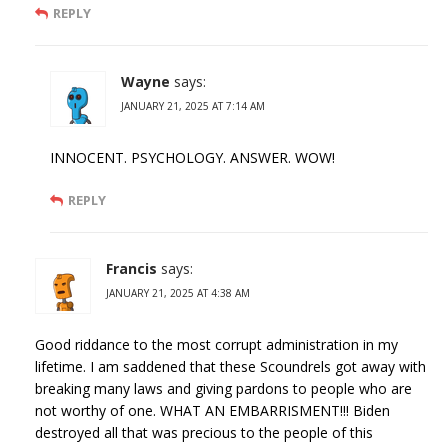
REPLY
Wayne
says:
JANUARY 21, 2025 AT 7:14 AM
INNOCENT. PSYCHOLOGY. ANSWER. WOW!
REPLY
Francis
says:
JANUARY 21, 2025 AT 4:38 AM
Good riddance to the most corrupt administration in my
lifetime. I am saddened that these Scoundrels got away with
breaking many laws and giving pardons to people who are
not worthy of one. WHAT AN EMBARRISMENT!!! Biden
destroyed all that was precious to the people of this