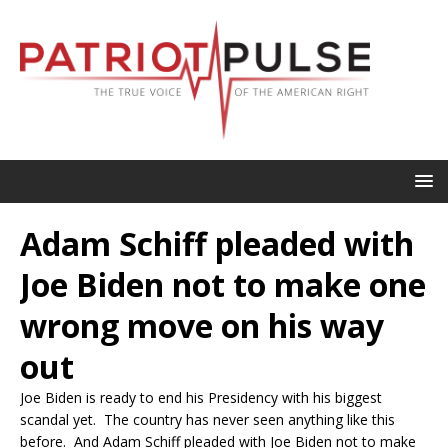
Adam Schiff pleaded with
Joe Biden not to make one
wrong move on his way
out
Joe Biden is ready to end his Presidency with his biggest
scandal yet. The country has never seen anything like this
before. And Adam Schiff pleaded with Joe Biden not to make