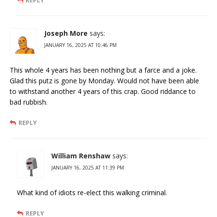
Joseph More
says:
JANUARY 16, 2025 AT 10:46 PM
This whole 4 years has been nothing but a farce and a joke.
Glad this putz is gone by Monday. Would not have been able
to withstand another 4 years of this crap. Good riddance to
bad rubbish.
REPLY
William Renshaw
says:
JANUARY 16, 2025 AT 11:39 PM
What kind of idiots re-elect this walking criminal.
REPLY