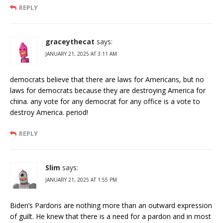
REPLY
graceythecat
says:
JANUARY 21, 2025 AT 3:11 AM
democrats believe that there are laws for Americans, but no
laws for democrats because they are destroying America for
china. any vote for any democrat for any office is a vote to
destroy America. period!
REPLY
Slim
says:
JANUARY 21, 2025 AT 1:55 PM
Biden’s Pardons are nothing more than an outward expression
of guilt. He knew that there is a need for a pardon and in most