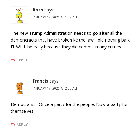
Bass
says:
JANUARY 17, 2025 AT 1:37 AM
The new Trump Administration needs to go after all the
demoncracts that have broken ke the law.Hold nothing ba k.
IT WILL be easy because they did commit many crimes
REPLY
Francis
says:
JANUARY 17, 2025 AT 2:53 AM
Democrats…. Once a party for the people. Now a party for
themselves.
REPLY