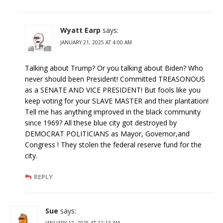
Wyatt Earp
says:
JANUARY 21, 2025 AT 4:00 AM
Talking about Trump? Or you talking about Biden? Who
never should been President! Committed TREASONOUS
as a SENATE AND VICE PRESIDENT! But fools like you
keep voting for your SLAVE MASTER and their plantation!
Tell me has anything improved in the black community
since 1969? All these blue city got destroyed by
DEMOCRAT POLITICIANS as Mayor, Governor,and
Congress ! They stolen the federal reserve fund for the
city.
REPLY
Sue
says:
JANUARY 17, 2025 AT 12:13 AM