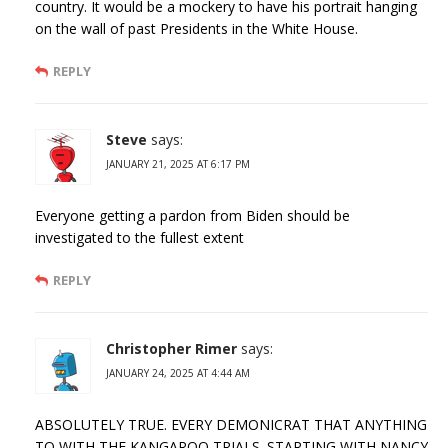
country. It would be a mockery to have his portrait hanging
on the wall of past Presidents in the White House.
REPLY
Steve
says:
JANUARY 21, 2025 AT 6:17 PM
Everyone getting a pardon from Biden should be
investigated to the fullest extent
REPLY
Christopher Rimer
says:
JANUARY 24, 2025 AT 4:44 AM
ABSOLUTELY TRUE. EVERY DEMONICRAT THAT ANYTHING
TO WITH THE KANGAROO TRIALS. STARTING WITH NANCY