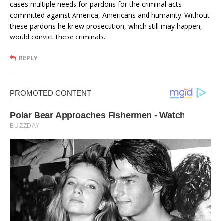
cases multiple needs for pardons for the criminal acts
committed against America, Americans and humanity. Without
these pardons he knew prosecution, which still may happen,
would convict these criminals.
REPLY