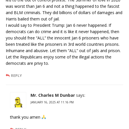
was worst than Jan 6 and not a thing happened to the fascist
and BLM criminals. They did billions of dollars of damages and
Harris bailed them out of jail.
I would say to President Trump: Jan 6 never happened. If
democrats can do crime and it is like it never happened, then
you should free “ALL” the innocent Jan 6 prisoners who have
been treated like the prisoners in 3rd world countries prisons.
Inhumane and abusive. Let them “ALL” out of jails and prison.
Let the Republicans enjoy some of the illegal actions the
democrats are privy to.
REPLY
Mr. Charles M Dunbar
says:
JANUARY 16, 2025 AT 11:16 PM
thank you amen