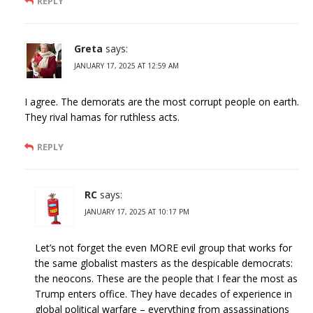
REPLY
Greta
says:
JANUARY 17, 2025 AT 12:59 AM
I agree. The demorats are the most corrupt people on earth.
They rival hamas for ruthless acts.
REPLY
RC
says:
JANUARY 17, 2025 AT 10:17 PM
Let’s not forget the even MORE evil group that works for
the same globalist masters as the despicable democrats:
the neocons. These are the people that I fear the most as
Trump enters office. They have decades of experience in
global political warfare – everything from assassinations