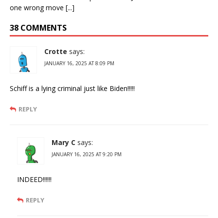
one wrong move [...]
38 COMMENTS
Crotte
says:
JANUARY 16, 2025 AT 8:09 PM
Schiff is a lying criminal just like Biden!!!!!
REPLY
Mary C
says:
JANUARY 16, 2025 AT 9:20 PM
INDEED!!!!!!
REPLY