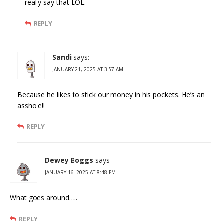
really say that LOL.
REPLY
Sandi
says:
JANUARY 21, 2025 AT 3:57 AM
Because he likes to stick our money in his pockets. He’s an
asshole!!
REPLY
Dewey Boggs
says:
JANUARY 16, 2025 AT 8:48 PM
What goes around…..
REPLY