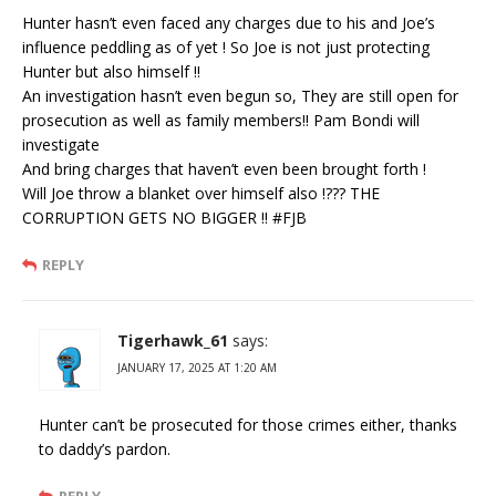
Hunter hasn’t even faced any charges due to his and Joe’s
influence peddling as of yet ! So Joe is not just protecting
Hunter but also himself !!
An investigation hasn’t even begun so, They are still open for
prosecution as well as family members!! Pam Bondi will
investigate
And bring charges that haven’t even been brought forth !
Will Joe throw a blanket over himself also !??? THE
CORRUPTION GETS NO BIGGER !! #FJB
REPLY
Tigerhawk_61
says:
JANUARY 17, 2025 AT 1:20 AM
Hunter can’t be prosecuted for those crimes either, thanks
to daddy’s pardon.
REPLY