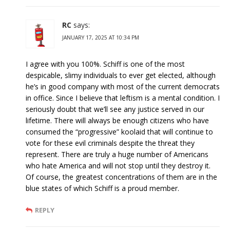
RC
says:
JANUARY 17, 2025 AT 10:34 PM
I agree with you 100%. Schiff is one of the most
despicable, slimy individuals to ever get elected, although
he’s in good company with most of the current democrats
in office. Since I believe that leftism is a mental condition. I
seriously doubt that we’ll see any justice served in our
lifetime. There will always be enough citizens who have
consumed the “progressive” koolaid that will continue to
vote for these evil criminals despite the threat they
represent. There are truly a huge number of Americans
who hate America and will not stop until they destroy it.
Of course, the greatest concentrations of them are in the
blue states of which Schiff is a proud member.
REPLY