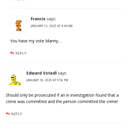
Francis
says:
JANUARY 21, 2025 AT 4:44 AM
You have my vote Manny…
REPLY
Edward Striedl
says:
JANUARY 16, 2025 AT 9:56 PM
Should only be prosecuted if an in investigation found that a
crime was committed and the person committed the crime!
REPLY