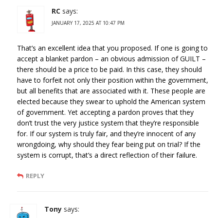
RC
says:
JANUARY 17, 2025 AT 10:47 PM
That’s an excellent idea that you proposed. If one is going to
accept a blanket pardon – an obvious admission of GUILT –
there should be a price to be paid. In this case, they should
have to forfeit not only their position within the government,
but all benefits that are associated with it. These people are
elected because they swear to uphold the American system
of government. Yet accepting a pardon proves that they
don’t trust the very justice system that they’re responsible
for. If our system is truly fair, and they’re innocent of any
wrongdoing, why should they fear being put on trial? If the
system is corrupt, that’s a direct reflection of their failure.
REPLY
Tony
says: