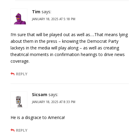
Tim
says:
JANUARY 18, 2025 AT 5:18 PM
I’m sure that will be played out as well as….That means lying
about them in the press – knowing the Democrat Party
lackeys in the media will play along – as well as creating
theatrical moments in confirmation hearings to drive news
coverage.
REPLY
Sicsam
says:
JANUARY 18, 2025 AT 8:33 PM
He is a disgrace to America!
REPLY