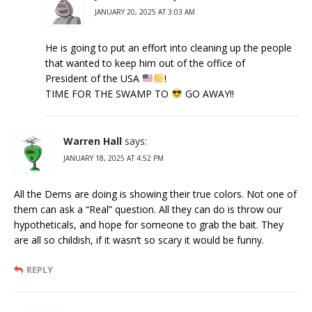
JANUARY 20, 2025 AT 3:03 AM
He is going to put an effort into cleaning up the people
that wanted to keep him out of the office of
President of the USA
!
TIME FOR THE SWAMP TO
GO AWAY!!
Warren Hall
says:
JANUARY 18, 2025 AT 4:52 PM
All the Dems are doing is showing their true colors. Not one of
them can ask a “Real” question. All they can do is throw our
hypotheticals, and hope for someone to grab the bait. They
are all so childish, if it wasn’t so scary it would be funny.
REPLY