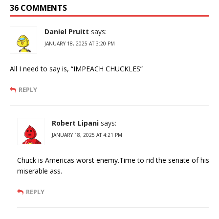
36 COMMENTS
Daniel Pruitt
says:
JANUARY 18, 2025 AT 3:20 PM
All I need to say is, “IMPEACH CHUCKLES”
REPLY
Robert Lipani
says:
JANUARY 18, 2025 AT 4:21 PM
Chuck is Americas worst enemy.Time to rid the senate of his
miserable ass.
REPLY