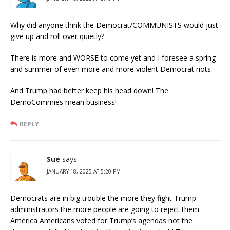
Why did anyone think the Democrat/COMMUNISTS would just
give up and roll over quietly?
There is more and WORSE to come yet and I foresee a spring
and summer of even more and more violent Democrat riots.
And Trump had better keep his head down! The
DemoCommies mean business!
REPLY
Sue
says:
JANUARY 18, 2025 AT 5:20 PM
Democrats are in big trouble the more they fight Trump
administrators the more people are going to reject them.
America Americans voted for Trump’s agendas not the