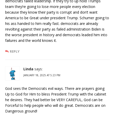
democrats failed leadership. If they try to up hold Trumps
team they’re going to lose more people every election
because they know their party is corrupt and don’t want
America to be Great under president Trump. Schumer going to
his ass handed to him really fast. democrats are already
revolting against their party as failed administration Biden is
the worse president in history and democrats leaded him into
failures and the world knows it.
REPLY
Linda
says:
JANUARY 18, 2025 AT 5:23 PM
God sees the Democrats evil ways. There are prayers going
Up to God for Him to bless President Trump with the cabinet
he desires. They had better be VERY CAREFUL, God can be
Forceful to help people who will do great. Democrats are on
Dangerous ground!