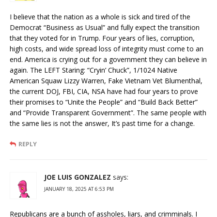
I believe that the nation as a whole is sick and tired of the
Democrat “Business as Usual” and fully expect the transition
that they voted for in Trump. Four years of lies, corruption,
high costs, and wide spread loss of integrity must come to an
end. America is crying out for a government they can believe in
again. The LEFT Staring: “Cryin’ Chuck”, 1/1024 Native
American Squaw Lizzy Warren, Fake Vietnam Vet Blumenthal,
the current DOJ, FBI, CIA, NSA have had four years to prove
their promises to “Unite the People” and “Build Back Better”
and “Provide Transparent Government”. The same people with
the same lies is not the answer, It’s past time for a change.
REPLY
JOE LUIS GONZALEZ
says:
JANUARY 18, 2025 AT 6:53 PM
Republicans are a bunch of assholes, liars, and crimminals. I