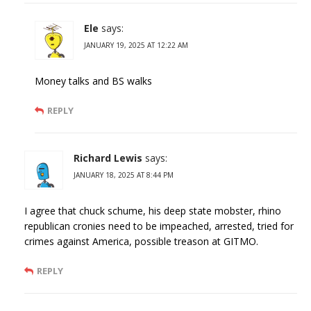
Ele
says:
JANUARY 19, 2025 AT 12:22 AM
Money talks and BS walks
REPLY
Richard Lewis
says:
JANUARY 18, 2025 AT 8:44 PM
I agree that chuck schume, his deep state mobster, rhino
republican cronies need to be impeached, arrested, tried for
crimes against America, possible treason at GITMO.
REPLY