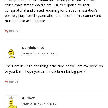
called main-stream-media are just as culpable for their
conspiratorial and biased reporting for that administration’s
possibly purposeful systematic destruction of this country and
must be held accountable.
REPLY
Dominic
says:
JANUARY 18, 2025 AT 5:36 PM
The Dem lie lie lie and thing it the true .sorry Dem everyone on
to you Dem .hope you can find a brain for big joe .?
REPLY
AL
says:
JANUARY 18, 2025 AT 5:42 PM