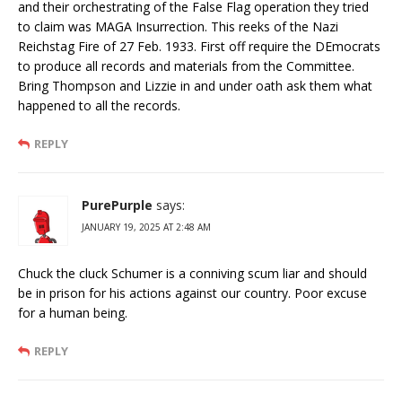
and their orchestrating of the False Flag operation they tried
to claim was MAGA Insurrection. This reeks of the Nazi
Reichstag Fire of 27 Feb. 1933. First off require the DEmocrats
to produce all records and materials from the Committee.
Bring Thompson and Lizzie in and under oath ask them what
happened to all the records.
REPLY
PurePurple
says:
JANUARY 19, 2025 AT 2:48 AM
Chuck the cluck Schumer is a conniving scum liar and should
be in prison for his actions against our country. Poor excuse
for a human being.
REPLY