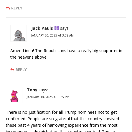
REPLY
Jack Pauls
says:
JANUARY 20, 2025 AT 3:08 AM
Amen Linda! The Republicans have a really big supporter in
the heavens above!
REPLY
Tony
says:
JANUARY 18, 2025 AT 5:25 PM
There is no justification for all Trump nominees not to get
confirmed. People are so grateful that this country survived
these past 4 years of harrowing experience from the most
incompetent administration this country ever had. The so-