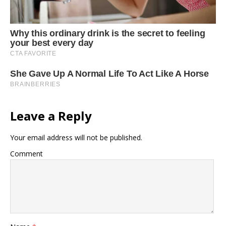
Leave a Reply
Your email address will not be published.
Comment