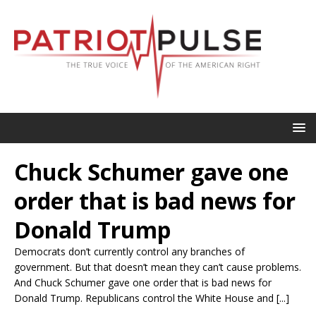
Chuck Schumer gave one
order that is bad news for
Donald Trump
Democrats don’t currently control any branches of
government. But that doesn’t mean they can’t cause problems.
And Chuck Schumer gave one order that is bad news for
Donald Trump. Republicans control the White House and [...]