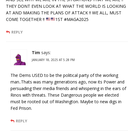
THEY DONT EVEN LOOK AT WHAT THE WORLD IS LOOKING
AT AND MAKING THE PLANS OF ATTACK !! WE ALL, MUST
COME TOGETHER !!
1ST #MAGA2025
REPLY
Tim
says:
JANUARY 18, 2025 AT 5:28 PM
The Dems USED to be the political party of the working
man..Thats was many generations ago, now its Power and
persuading their media friends and whispering in the ears of
Rinos with threats. These Dangerous people we elected
must be rooted out of Washington. Maybe to new digs in
Fed Prison.
REPLY