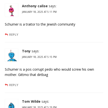
Anthony calise
says:
JANUARY 18, 2025 AT 5:11 PM
Schumer is a traitor to the Jewish community
REPLY
Tony
says:
JANUARY 18, 2025 AT 5:15 PM
Schumer is a pos corrupt pedo who would screw his own
mother. Gittmo that dirtbag
REPLY
Tom Wilde
says:
JANUARY 18, 2025 AT 5:19 PM