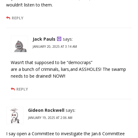
wouldn’t listen to them.
REPLY
Jack Pauls
says:
JANUARY 20, 2025 AT 3:14 AM
Wasn’t that supposed to be “democraps”
are a bunch of criminals, liars,and ASSHOLES! The swamp
needs to be drained! NOW!!
REPLY
Gideon Rockwell
says:
JANUARY 19, 2025 AT 2:06 AM
I say open a Committee to investigate the Jan.6 Committee