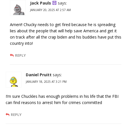
Jack Pauls
says:
JANUARY 20, 2025 AT 2:57 AM
Amen!! Chucky needs to get fired because he is spreading
lies about the people that will help save America and get it
on track after all the crap biden and his buddies have put this
country into!
REPLY
Daniel Pruitt
says:
JANUARY 18, 2025 AT 3:21 PM
I’m sure Chuckles has enough problems in his life that the FBI
can find reasons to arrest him for crimes committed
REPLY