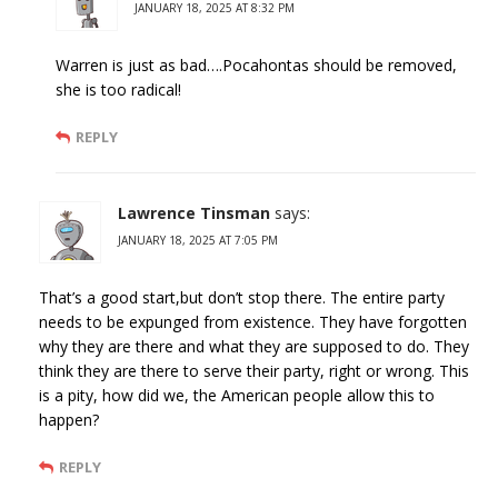
JANUARY 18, 2025 AT 8:32 PM
Warren is just as bad….Pocahontas should be removed,
she is too radical!
REPLY
Lawrence Tinsman
says:
JANUARY 18, 2025 AT 7:05 PM
That’s a good start,but don’t stop there. The entire party
needs to be expunged from existence. They have forgotten
why they are there and what they are supposed to do. They
think they are there to serve their party, right or wrong. This
is a pity, how did we, the American people allow this to
happen?
REPLY