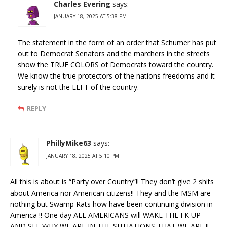
Charles Evering
says:
JANUARY 18, 2025 AT 5:38 PM
The statement in the form of an order that Schumer has put
out to Democrat Senators and the marchers in the streets
show the TRUE COLORS of Democrats toward the country.
We know the true protectors of the nations freedoms and it
surely is not the LEFT of the country.
REPLY
PhillyMike63
says:
JANUARY 18, 2025 AT 5:10 PM
All this is about is “Party over Country”!! They don’t give 2 shits
about America nor American citizens!! They and the MSM are
nothing but Swamp Rats how have been continuing division in
America !! One day ALL AMERICANS will WAKE THE FK UP
AND SEE WHY WE ARE IN THE SITUATIONS THAT WE ARE !!