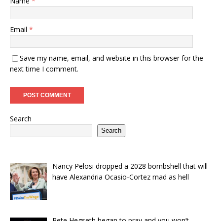
Name
*
Email
*
Save my name, email, and website in this browser for the
next time I comment.
Search
Search
Nancy Pelosi dropped a 2028 bombshell that will
have Alexandria Ocasio-Cortez mad as hell
Pete Hegseth began to pray and you won’t