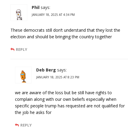
Phil
says:
JANUARY 18, 2025 AT 4:34 PM
These democrats still don’t understand that they lost the
election and should be bringing the country together
REPLY
Deb Berg
says:
JANUARY 18, 2025 AT 8:23 PM
we are aware of the loss but be still have rights to
complain along with our own beliefs especially when
specific people trump has requested are not qualified for
the job he asks for
REPLY