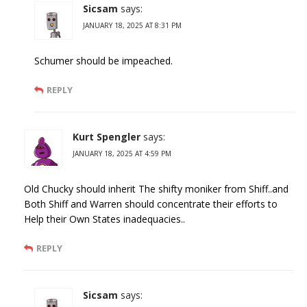
Sicsam
says:
JANUARY 18, 2025 AT 8:31 PM
Schumer should be impeached.
REPLY
Kurt Spengler
says:
JANUARY 18, 2025 AT 4:59 PM
Old Chucky should inherit The shifty moniker from Shiff..and
Both Shiff and Warren should concentrate their efforts to
Help their Own States inadequacies..
REPLY
Sicsam
says: