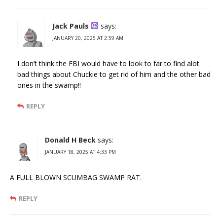
Jack Pauls
says:
JANUARY 20, 2025 AT 2:59 AM
I don’t think the FBI would have to look to far to find alot
bad things about Chuckie to get rid of him and the other bad
ones in the swamp!!
REPLY
Donald H Beck
says:
JANUARY 18, 2025 AT 4:33 PM
A FULL BLOWN SCUMBAG SWAMP RAT.
REPLY