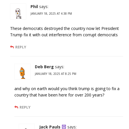
Phil
says:
JANUARY 18, 2025 AT 4:38 PM
These democrats destroyed the country now let President
Trump fix it with out interference from corrupt democrats
REPLY
Deb Berg
says:
JANUARY 18, 2025 AT 8:25 PM
and why on earth would you think trump is going to fix a
country that have been here for over 200 years?
REPLY
Jack Pauls
says: