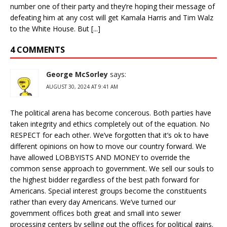
number one of their party and they’re hoping their message of
defeating him at any cost will get Kamala Harris and Tim Walz
to the White House. But [...]
4 COMMENTS
George McSorley
says:
AUGUST 30, 2024 AT 9:41 AM
The political arena has become concerous. Both parties have
taken integrity and ethics completely out of the equation. No
RESPECT for each other. We’ve forgotten that it’s ok to have
different opinions on how to move our country forward. We
have allowed LOBBYISTS AND MONEY to override the
common sense approach to government. We sell our souls to
the highest bidder regardless of the best path forward for
Americans. Special interest groups become the constituents
rather than every day Americans. We’ve turned our
government offices both great and small into sewer
processing centers by selling out the offices for political gains.