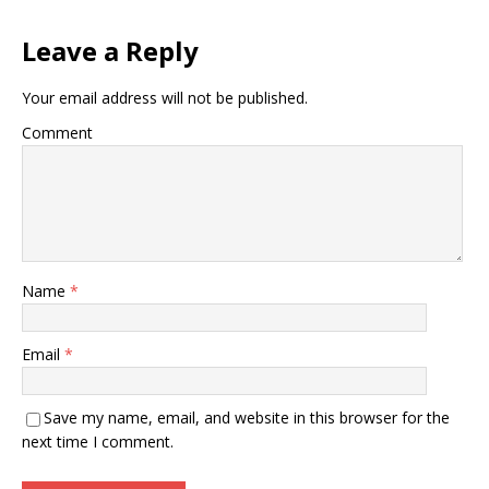
Leave a Reply
Your email address will not be published.
Comment
Name
*
Email
*
Save my name, email, and website in this browser for the
next time I comment.