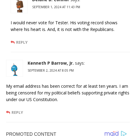
SEPTEMBER 1, 2024 AT 11:43 PM
I would never vote for Tester. His voting record shows
where his heart is. And, it is not with the Republicans.
REPLY
Kenneth P Barrow, Jr.
says:
SEPTEMBER 2, 2024 AT 8:05 PM
My email address has been correct for at least ten years. I am
being censored for my political beliefs supporting private rights
under our US Constitution.
REPLY