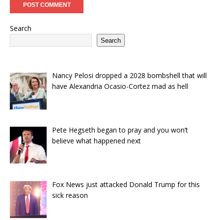
Search
Search
Nancy Pelosi dropped a 2028 bombshell that will
have Alexandria Ocasio-Cortez mad as hell
Pete Hegseth began to pray and you won’t
believe what happened next
Fox News just attacked Donald Trump for this
sick reason