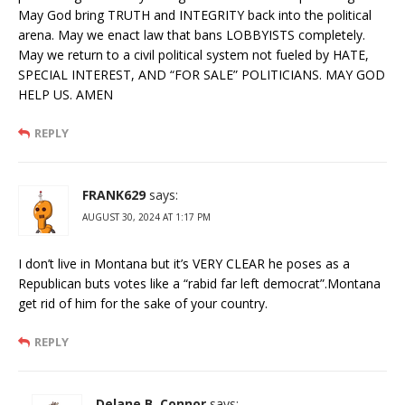
May God bring TRUTH and INTEGRITY back into the political
arena. May we enact law that bans LOBBYISTS completely.
May we return to a civil political system not fueled by HATE,
SPECIAL INTEREST, AND “FOR SALE” POLITICIANS. MAY GOD
HELP US. AMEN
REPLY
FRANK629
says:
AUGUST 30, 2024 AT 1:17 PM
I don’t live in Montana but it’s VERY CLEAR he poses as a
Republican buts votes like a “rabid far left democrat”.Montana
get rid of him for the sake of your country.
REPLY
Delane B. Connor
says: