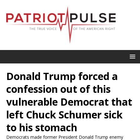
Donald Trump forced a
confession out of this
vulnerable Democrat that
left Chuck Schumer sick
to his stomach
Democrats made former President Donald Trump enemy