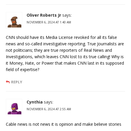
Oliver Roberts Jr
says:
NOVEMBER 6, 2024 AT 1:40 AM
CNN should have its Media License revoked for all its false
news and so-called investigative reporting. True Journalists are
not politicians; they are true reporters of Real News and
Investigations, which leaves CNN lost to its true calling! Why is
it Money, Hate, or Power that makes CNN last in its supposed
field of expertise?
REPLY
Cynthia
says:
NOVEMBER 6, 2024 AT 2:55 AM
Cable news is not news it is opinion and make believe stories