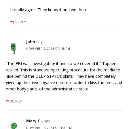
I totally agree. They know it and we do to.
REPLY
john
says:
NOVEMBER 2, 2024 AT 9:48 PM
“The FBI was investigating it and so we covered it,” Tapper
replied. This is standard operating procedure for the media to
hide behind the DEEP STATE’s skirts. They have completely
given up their investigative nature in order to kiss the feet, and
other body parts, of the administrative state.
REPLY
Mary C
says:
NOVEMBER 2, 2024 AT 11:01 PM