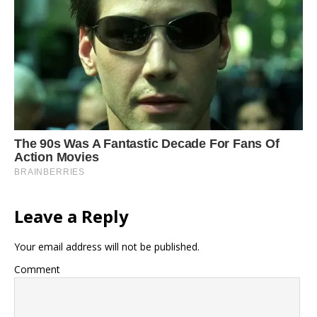
Leave a Reply
Your email address will not be published.
Comment