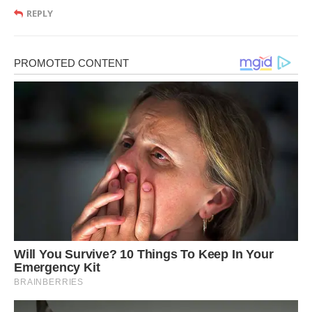
REPLY