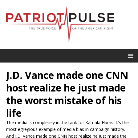
J.D. Vance made one CNN
host realize he just made
the worst mistake of his
life
The media is completely in the tank for Kamala Harris. It’s the
most egregious example of media bias in campaign history.
And J.D. Vance made one CNN host realize he just made the