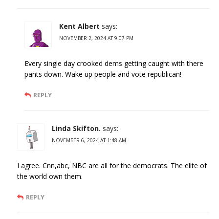
Kent Albert
says:
NOVEMBER 2, 2024 AT 9:07 PM
Every single day crooked dems getting caught with there
pants down. Wake up people and vote republican!
REPLY
Linda Skifton.
says:
NOVEMBER 6, 2024 AT 1:48 AM
I agree. Cnn,abc, NBC are all for the democrats. The elite of
the world own them.
REPLY