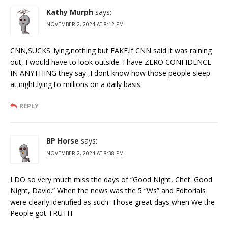
Kathy Murph
says:
NOVEMBER 2, 2024 AT 8:12 PM
CNN,SUCKS .lying,nothing but FAKE.if CNN said it was raining
out, I would have to look outside. I have ZERO CONFIDENCE
IN ANYTHING they say ,I dont know how those people sleep
at night,lying to millions on a daily basis.
REPLY
BP Horse
says:
NOVEMBER 2, 2024 AT 8:38 PM
I DO so very much miss the days of “Good Night, Chet. Good
Night, David.” When the news was the 5 “Ws” and Editorials
were clearly identified as such. Those great days when We the
People got TRUTH.