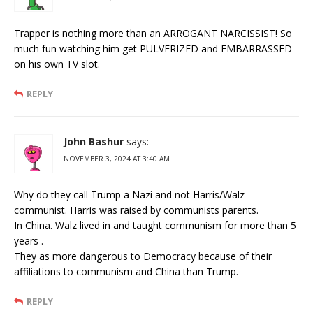
Trapper is nothing more than an ARROGANT NARCISSIST! So
much fun watching him get PULVERIZED and EMBARRASSED
on his own TV slot.
REPLY
John Bashur
says:
NOVEMBER 3, 2024 AT 3:40 AM
Why do they call Trump a Nazi and not Harris/Walz
communist. Harris was raised by communists parents.
In China. Walz lived in and taught communism for more than 5
years .
They as more dangerous to Democracy because of their
affiliations to communism and China than Trump.
REPLY