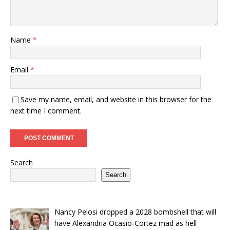
Name
*
Email
*
Save my name, email, and website in this browser for the
next time I comment.
Search
Search
Nancy Pelosi dropped a 2028 bombshell that will
have Alexandria Ocasio-Cortez mad as hell