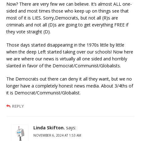
Now? There are very few we can believe. It’s almost ALL one-
sided and most times those who keep up on things see that
most of it is LIES. Sorry,Democrats, but not all (R)s are
criminals and not all (D)s are going to get everything FREE if
they vote straight (D).
Those days started disappearing in the 1970s little by little
when the deep Left started taking over our schools! Now here
we are where our news is virtually all one sided and horribly
slanted in favor of the Democrat/Communist/Globalists.
The Democrats out there can deny it all they want, but we no
longer have a completely honest news media. About 3/4ths of
it is Democrat/Communist/Globalist.
REPLY
Linda Skifton.
says:
NOVEMBER 6, 2024 AT 1:53 AM