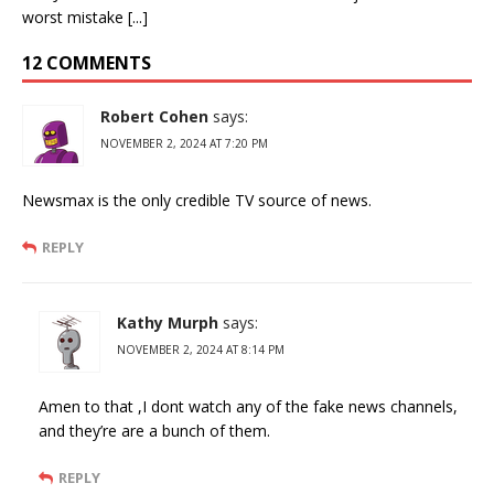
worst mistake [...]
12 COMMENTS
Robert Cohen
says:
NOVEMBER 2, 2024 AT 7:20 PM
Newsmax is the only credible TV source of news.
REPLY
Kathy Murph
says:
NOVEMBER 2, 2024 AT 8:14 PM
Amen to that ,I dont watch any of the fake news channels,
and they’re are a bunch of them.
REPLY