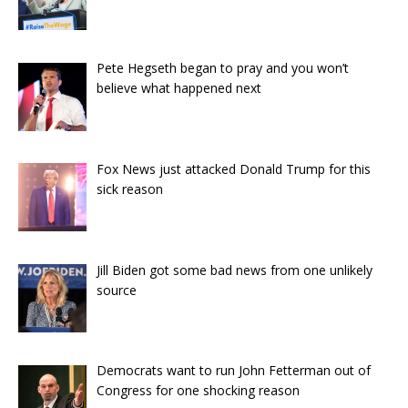
Pete Hegseth began to pray and you won’t
believe what happened next
Fox News just attacked Donald Trump for this
sick reason
Jill Biden got some bad news from one unlikely
source
Democrats want to run John Fetterman out of
Congress for one shocking reason