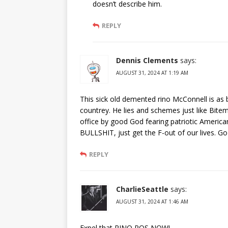
doesn’t describe him.
REPLY
Dennis Clements
says:
AUGUST 31, 2024 AT 1:19 AM
This sick old demented rino McConnell is as
countrey. He lies and schemes just like Bit
office by good God fearing patriotic America
BULLSHIT, just get the F-out of our lives. 
REPLY
CharlieSeattle
says:
AUGUST 31, 2024 AT 1:46 AM
Expel that RINO POS NOW!