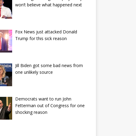
won’t believe what happened next
Fox News just attacked Donald
Trump for this sick reason
Jill Biden got some bad news from
one unlikely source
Democrats want to run John
Fetterman out of Congress for one
shocking reason