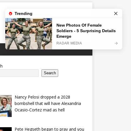
ch
Search
Nancy Pelosi dropped a 2028
bombshell that will have Alexandria
Ocasio-Cortez mad as hell
Pete Hegseth began to pray and you