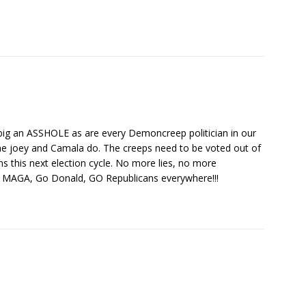
 big an ASSHOLE as are every Demoncreep politician in our
eme joey and Camala do. The creeps need to be voted out of
ns this next election cycle. No more lies, no more
Go MAGA, Go Donald, GO Republicans everywhere!!!