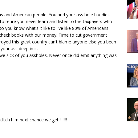
ans and American people. You and your ass hole buddies
o retire you never learn and listen to the taxpayers who
so you know what’s it like to live like 80% of Americans.
n check books with our money. Time to cut government
stroyed this great country can’t blame anyone else you been
 your ass deep in it.
 we sick of you assholes. Never once did emit anything was
 ditch him next chance we get !!!!!!!!