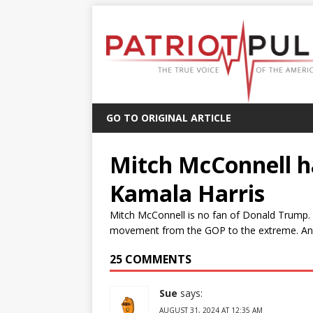
GO TO ORIGINAL ARTICLE
Mitch McConnell ha
Kamala Harris
Mitch McConnell is no fan of Donald Trump.
movement from the GOP to the extreme. And M
25 COMMENTS
Sue
says:
AUGUST 31, 2024 AT 12:35 AM