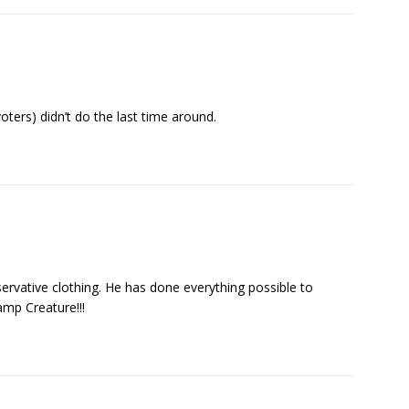
voters) didn’t do the last time around.
ervative clothing. He has done everything possible to
mp Creature!!!