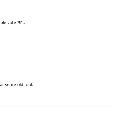
ple vote ?!?…
t senile old fool.