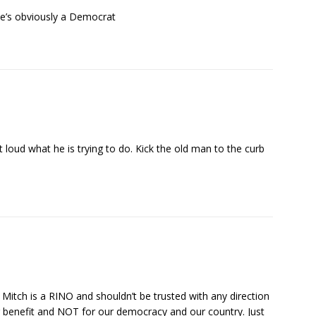
He’s obviously a Democrat
 loud what he is trying to do. Kick the old man to the curb
itch is a RINO and shouldn’t be trusted with any direction
eir benefit and NOT for our democracy and our country. Just