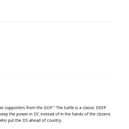
s supporters from the GOP.” The turtle is a classic DEEP
p the power in DC instead of in the hands of the citizens
who put the DS ahead of country.