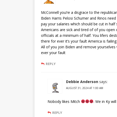
McConnell you’re a disgrace to the republic
Biden Harris Pelosi Schumer and Rinos need t
pay your salaries which should be cut in half 
Americans are sick and tired of of you ope
officials at a minimum of half. You lifers de
there for ever it’s your fault America is failing
All of you join Biden and remove yourselves
ever your fault
REPLY
Debbie Anderson
says:
AUGUST 31, 2024 AT 1:00 AM
Nobody likes Mitch
. We in Ky will
REPLY