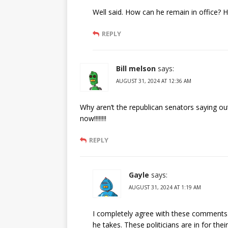
Well said. How can he remain in office? 
REPLY
Bill melson
says:
AUGUST 31, 2024 AT 12:36 AM
Why aren’t the republican senators saying out
now!!!!!!!!
REPLY
Gayle
says:
AUGUST 31, 2024 AT 1:19 AM
I completely agree with these comments M
he takes. These politicians are in for th