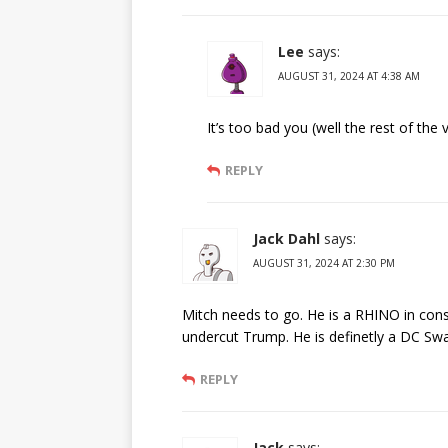
Lee
says:
AUGUST 31, 2024 AT 4:38 AM
It’s too bad you (well the rest of the 
REPLY
Jack Dahl
says:
AUGUST 31, 2024 AT 2:30 PM
Mitch needs to go. He is a RHINO in cons
undercut Trump. He is definetly a DC Swa
REPLY
Jack
says: