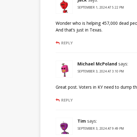
SEPTEMBER 1, 2024 AT 5:22 PM
Wonder who is helping 457,000 dead peo
And that’s just in Texas.
REPLY
Michael McPoland
says:
SEPTEMBER 3, 2024 AT 3:10 PM
Great post. Voters in KY need to dump tha
REPLY
Tim
says:
SEPTEMBER 3, 2024 AT 9:49 PM