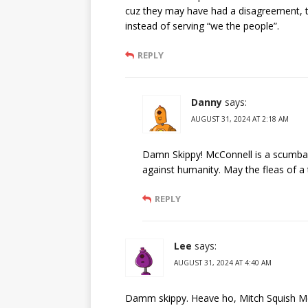
cuz they may have had a disagreement, the
instead of serving “we the people”.
REPLY
Danny
says:
AUGUST 31, 2024 AT 2:18 AM
Damn Skippy! McConnell is a scumbag
against humanity. May the fleas of a 
REPLY
Lee
says:
AUGUST 31, 2024 AT 4:40 AM
Damm skippy. Heave ho, Mitch Squish McC