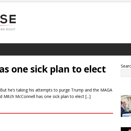
s one sick plan to elect
Sear
 But he’s taking his attempts to purge Trump and the MAGA
itch McConnell has one sick plan to elect [...]