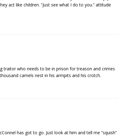
y act like children. “Just see what I do to you.” attitude
 traitor who needs to be in prison for treason and crimes
thousand camels nest in his armpits and his crotch.
onnel has got to go. Just look at him and tell me “squish”