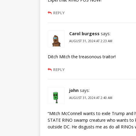
REPLY
Carol burgess
says:
AUGUST 31, 2024 AT 2:23 AM
Ditch Mitch the treasonous traitor!
REPLY
john
says:
AUGUST 31, 2024 AT 2:40 AM
“Mitch McConnell wants to exile Trump and hi
STATE RINO swamp creature who wants to kee
outside DC. He disgusts me as do all RINOs 