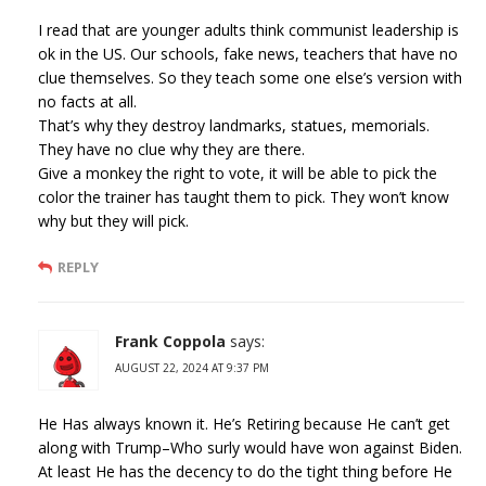
I read that are younger adults think communist leadership is
ok in the US. Our schools, fake news, teachers that have no
clue themselves. So they teach some one else’s version with
no facts at all.
That’s why they destroy landmarks, statues, memorials.
They have no clue why they are there.
Give a monkey the right to vote, it will be able to pick the
color the trainer has taught them to pick. They won’t know
why but they will pick.
REPLY
Frank Coppola
says:
AUGUST 22, 2024 AT 9:37 PM
He Has always known it. He’s Retiring because He can’t get
along with Trump–Who surly would have won against Biden.
At least He has the decency to do the tight thing before He