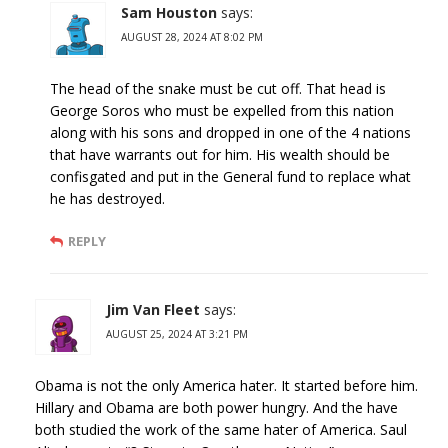
Sam Houston
says:
AUGUST 28, 2024 AT 8:02 PM
The head of the snake must be cut off. That head is
George Soros who must be expelled from this nation
along with his sons and dropped in one of the 4 nations
that have warrants out for him. His wealth should be
confisgated and put in the General fund to replace what
he has destroyed.
REPLY
Jim Van Fleet
says:
AUGUST 25, 2024 AT 3:21 PM
Obama is not the only America hater. It started before him.
Hillary and Obama are both power hungry. And the have
both studied the work of the same hater of America. Saul