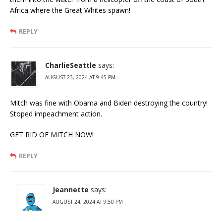
Africa where the Great Whites spawn!
REPLY
CharlieSeattle
says:
AUGUST 23, 2024 AT 9:45 PM
Mitch was fine with Obama and Biden destroying the country!
Stoped impeachment action.
GET RID OF MITCH NOW!
REPLY
Jeannette
says:
AUGUST 24, 2024 AT 9:50 PM