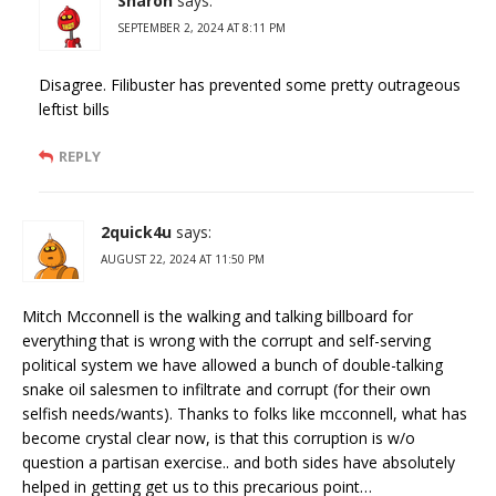
Sharon
says:
SEPTEMBER 2, 2024 AT 8:11 PM
Disagree. Filibuster has prevented some pretty outrageous
leftist bills
REPLY
2quick4u
says:
AUGUST 22, 2024 AT 11:50 PM
Mitch Mcconnell is the walking and talking billboard for
everything that is wrong with the corrupt and self-serving
political system we have allowed a bunch of double-talking
snake oil salesmen to infiltrate and corrupt (for their own
selfish needs/wants). Thanks to folks like mcconnell, what has
become crystal clear now, is that this corruption is w/o
question a partisan exercise.. and both sides have absolutely
helped in getting get us to this precarious point…