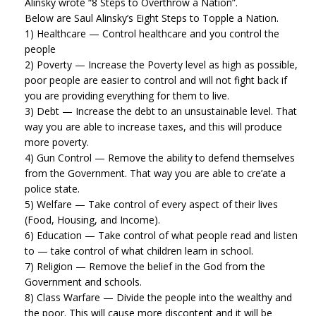
Alinsky wrote “8 Steps to Overthrow a Nation”.
Below are Saul Alinsky’s Eight Steps to Topple a Nation.
1) Healthcare — Control healthcare and you control the
people
2) Poverty — Increase the Poverty level as high as possible,
poor people are easier to control and will not fight back if
you are providing everything for them to live.
3) Debt — Increase the debt to an unsustainable level. That
way you are able to increase taxes, and this will produce
more poverty.
4) Gun Control — Remove the ability to defend themselves
from the Government. That way you are able to cre’ate a
police state.
5) Welfare — Take control of every aspect of their lives
(Food, Housing, and Income).
6) Education — Take control of what people read and listen
to — take control of what children learn in school.
7) Religion — Remove the belief in the God from the
Government and schools.
8) Class Warfare — Divide the people into the wealthy and
the poor. This will cause more discontent and it will be