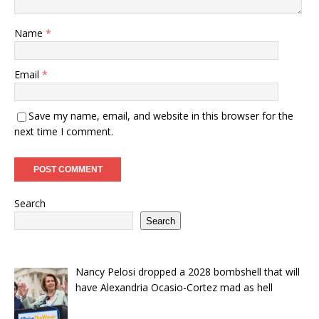
Name
*
Email
*
Save my name, email, and website in this browser for the
next time I comment.
Search
Search
Nancy Pelosi dropped a 2028 bombshell that will
have Alexandria Ocasio-Cortez mad as hell