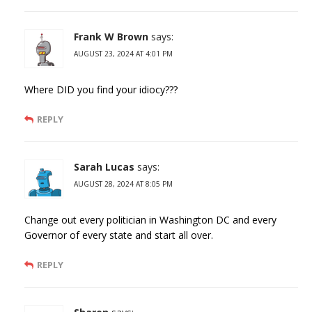
Frank W Brown
says:
AUGUST 23, 2024 AT 4:01 PM
Where DID you find your idiocy???
REPLY
Sarah Lucas
says:
AUGUST 28, 2024 AT 8:05 PM
Change out every politician in Washington DC and every
Governor of every state and start all over.
REPLY