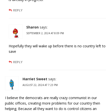
REPLY
Sharon
says:
SEPTEMBER 2, 2024 AT 8:09 PM
Hopefully they will wake up before there is no country left to
save
REPLY
Harriet Sweet
says:
AUGUST 22, 2024 AT 7:23 PM
I believe the democrats are really crazy communist in our
public offices, creating more problems for our country then
helping. Because all they want to do is control citizens an