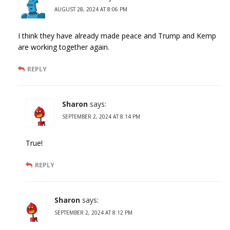
AUGUST 28, 2024 AT 8:06 PM
I think they have already made peace and Trump and Kemp
are working together again.
REPLY
Sharon
says:
SEPTEMBER 2, 2024 AT 8:14 PM
True!
REPLY
Sharon
says:
SEPTEMBER 2, 2024 AT 8:12 PM