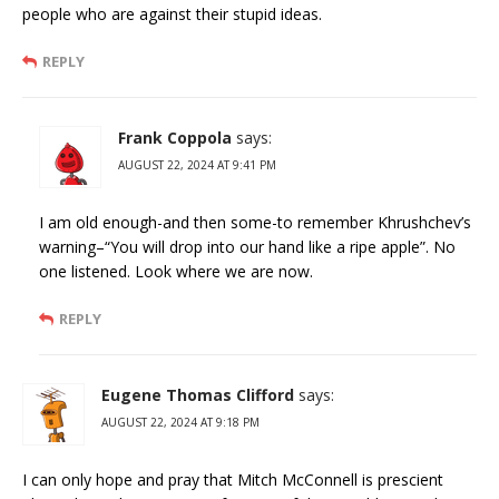
people who are against their stupid ideas.
REPLY
Frank Coppola
says:
AUGUST 22, 2024 AT 9:41 PM
I am old enough-and then some-to remember Khrushchev’s
warning–“You will drop into our hand like a ripe apple”. No
one listened. Look where we are now.
REPLY
Eugene Thomas Clifford
says:
AUGUST 22, 2024 AT 9:18 PM
I can only hope and pray that Mitch McConnell is prescient