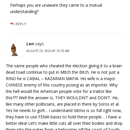
Perhaps you are unaware they came to a mutual
understanding?
REPLY
Len
says:
AUGUST 23, 2024 AT 10:33 AM
The same people who cheated the election giving it to a brain
dead toad continue to put in Mitch the Bitch. He is not just a
RINO he is CABAL – KAZARIAN MAFIA. His wife is a major
CHINESE enemy of this country posing as an importer. Why
the hell would the American people vote for a traitor like
this??? Well the answer is, THEY WOULDN’T and DON’T. He,
like many other politicians, are placed in there by Soros et al.
Yes he needs to go!!!… I understand Gitmo is so full right now,
they have to use FEMA bases to hold these people… I have a
better idea! Let’s make little cuts all over their bodies and drop
them into the water from a helicopter off the coast of South