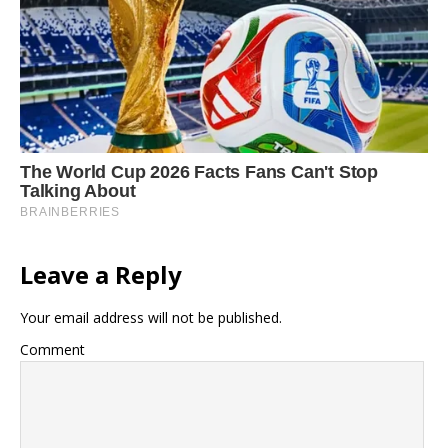
Leave a Reply
Your email address will not be published.
Comment