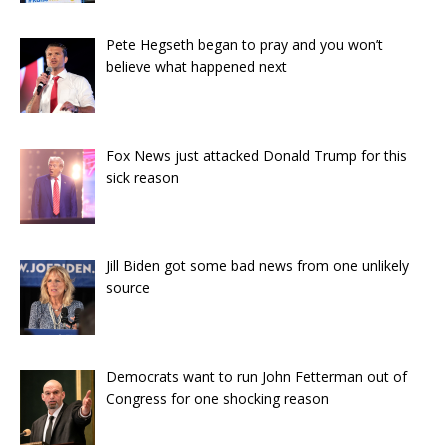
Pete Hegseth began to pray and you won’t
believe what happened next
Fox News just attacked Donald Trump for this
sick reason
Jill Biden got some bad news from one unlikely
source
Democrats want to run John Fetterman out of
Congress for one shocking reason