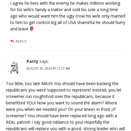
I agree he lives with the enemy he makes millions working
for his wife’s family a traitor and sold his sole a long time
ago who would want him the ugly crow his wife only married
to him to get control big all of USA shameful he should hurry
and leave
REPLY
Patty
says:
AUGUST 26, 2024 AT 12:37 AM
Too little, too late Mitch! You should have been backing the
republicans you were supposed to represent! Instead, you let
screwmer run roughshod over the republicans, because it
benefitted YOU! Now you want to sound the alarm? Where
were you when we needed you? On your knees in front of
screwmer? You should have been replaced long ago with a
REAL patriot! I say good riddance to you! Hopefully the
republicans will replace you with a good, strong leader who will