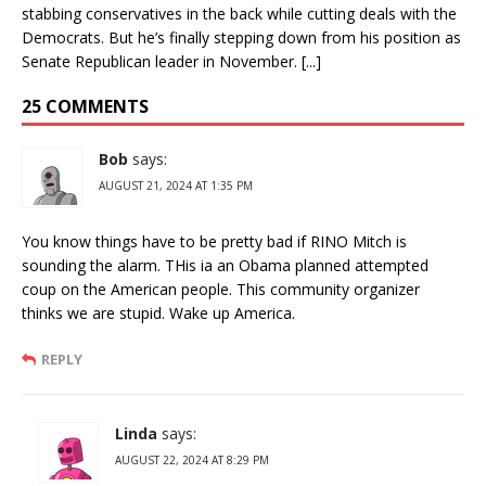
stabbing conservatives in the back while cutting deals with the
Democrats. But he’s finally stepping down from his position as
Senate Republican leader in November. [...]
25 COMMENTS
Bob
says:
AUGUST 21, 2024 AT 1:35 PM
You know things have to be pretty bad if RINO Mitch is
sounding the alarm. THis ia an Obama planned attempted
coup on the American people. This community organizer
thinks we are stupid. Wake up America.
REPLY
Linda
says:
AUGUST 22, 2024 AT 8:29 PM