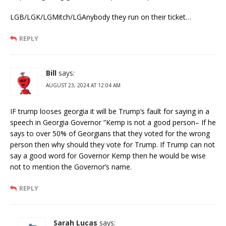
LGB/LGK/LGMitch/LGAnybody they run on their ticket…
REPLY
Bill
says:
AUGUST 23, 2024 AT 12:04 AM
IF trump looses georgia it will be Trump’s fault for saying in a
speech in Georgia Governor ”Kemp is not a good person– If he
says to over 50% of Georgians that they voted for the wrong
person then why should they vote for Trump. If Trump can not
say a good word for Governor Kemp then he would be wise
not to mention the Governor’s name.
REPLY
Sarah Lucas
says: