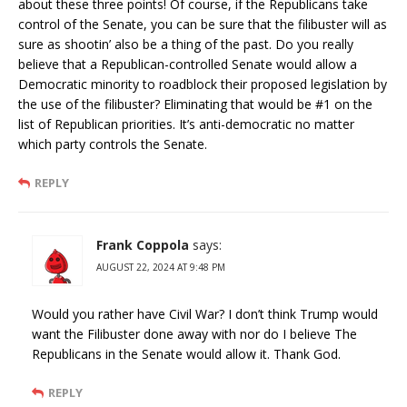
about these three points! Of course, if the Republicans take
control of the Senate, you can be sure that the filibuster will as
sure as shootin’ also be a thing of the past. Do you really
believe that a Republican-controlled Senate would allow a
Democratic minority to roadblock their proposed legislation by
the use of the filibuster? Eliminating that would be #1 on the
list of Republican priorities. It’s anti-democratic no matter
which party controls the Senate.
REPLY
Frank Coppola
says:
AUGUST 22, 2024 AT 9:48 PM
Would you rather have Civil War? I don’t think Trump would
want the Filibuster done away with nor do I believe The
Republicans in the Senate would allow it. Thank God.
REPLY