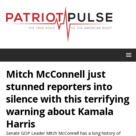
Mitch McConnell just
stunned reporters into
silence with this terrifying
warning about Kamala
Harris
Senate GOP Leader Mitch McConnell has a long history of