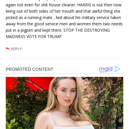
again not even for shit house cleaner. HARRIS is out their now
lieing out of both sides of her mouth and that awful thing she
picked as a running mate , lied about his military service taken
away from the good service men and women them two needs
put in a pigpen and kept there. STOP THE DESTROYING
MADNESS VOTE FOR TRUMP
REPLY