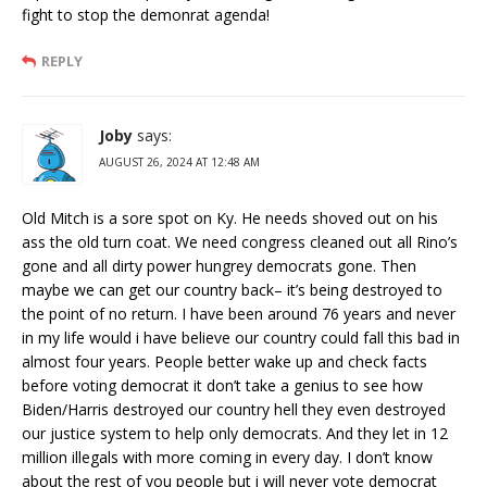
fight to stop the demonrat agenda!
REPLY
Joby
says:
AUGUST 26, 2024 AT 12:48 AM
Old Mitch is a sore spot on Ky. He needs shoved out on his
ass the old turn coat. We need congress cleaned out all Rino’s
gone and all dirty power hungrey democrats gone. Then
maybe we can get our country back– it’s being destroyed to
the point of no return. I have been around 76 years and never
in my life would i have believe our country could fall this bad in
almost four years. People better wake up and check facts
before voting democrat it don’t take a genius to see how
Biden/Harris destroyed our country hell they even destroyed
our justice system to help only democrats. And they let in 12
million illegals with more coming in every day. I don’t know
about the rest of you people but i will never vote democrat