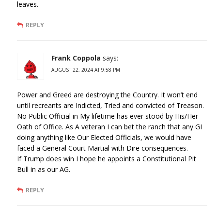
leaves.
REPLY
Frank Coppola
says:
AUGUST 22, 2024 AT 9:58 PM
Power and Greed are destroying the Country. It won’t end
until recreants are Indicted, Tried and convicted of Treason.
No Public Official in My lifetime has ever stood by His/Her
Oath of Office. As A veteran I can bet the ranch that any GI
doing anything like Our Elected Officials, we would have
faced a General Court Martial with Dire consequences.
If Trump does win I hope he appoints a Constitutional Pit
Bull in as our AG.
REPLY