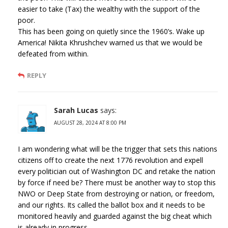
easier to take (Tax) the wealthy with the support of the
poor.
This has been going on quietly since the 1960’s. Wake up
America! Nikita Khrushchev warned us that we would be
defeated from within.
REPLY
Sarah Lucas
says:
AUGUST 28, 2024 AT 8:00 PM
I am wondering what will be the trigger that sets this nations
citizens off to create the next 1776 revolution and expell
every politician out of Washington DC and retake the nation
by force if need be? There must be another way to stop this
NWO or Deep State from destroying or nation, or freedom,
and our rights. Its called the ballot box and it needs to be
monitored heavily and guarded against the big cheat which
is already in progress.