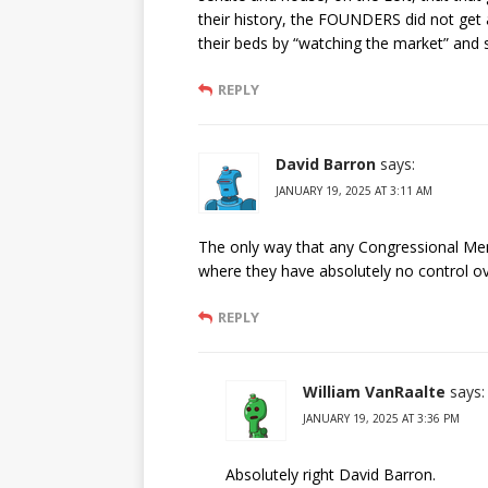
their history, the FOUNDERS did not get 
their beds by “watching the market” and s
REPLY
David Barron
says:
JANUARY 19, 2025 AT 3:11 AM
The only way that any Congressional Membe
where they have absolutely no control ove
REPLY
William VanRaalte
says:
JANUARY 19, 2025 AT 3:36 PM
Absolutely right David Barron.