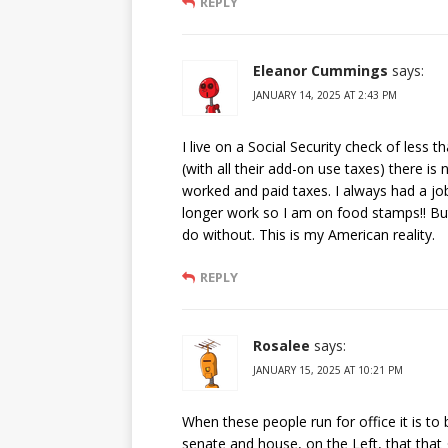
REPLY
Eleanor Cummings
says:
JANUARY 14, 2025 AT 2:43 PM
I live on a Social Security check of less 
(with all their add-on use taxes) there is 
worked and paid taxes. I always had a job
longer work so I am on food stamps!! But I 
do without. This is my American reality.
REPLY
Rosalee
says:
JANUARY 15, 2025 AT 10:21 PM
When these people run for office it is to 
senate and house, on the Left, that that