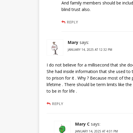
And family members should be includ
blind trust also.
REPLY
Mary
says:
JANUARY 14, 2025 AT 12:32 PM
I do not believe for a millisecond that she do
She had inside information that she used to 
to prison for it . Why ? Because most of the p
lifetime . There should be term limits like th
to be in for life .
REPLY
Mary C
says:
JANUARY 14, 2025 AT 4:01 PM