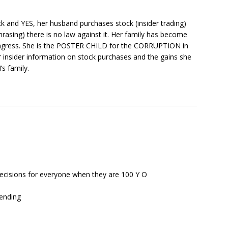
k and YES, her husband purchases stock (insider trading)
rasing) there is no law against it. Her family has become
ngress. She is the POSTER CHILD for the CORRUPTION in
r insider information on stock purchases and the gains she
s family.
ecisions for everyone when they are 100 Y O
pending