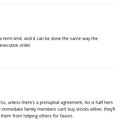
a term limit. And it can be done the same way the
executive order.
So, unless there’s a prenuptial agreement, his is half hers
y immediate family members can’t buy stocks either, they’ll
p them from helping others for favors.