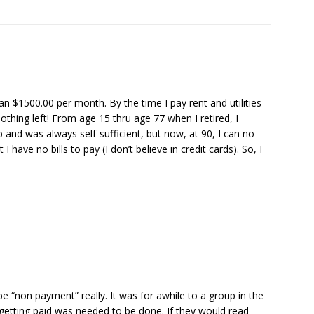
than $1500.00 per month. By the time I pay rent and utilities
nothing left! From age 15 thru age 77 when I retired, I
 and was always self-sufficient, but now, at 90, I can no
have no bills to pay (I don’t believe in credit cards). So, I
be “non payment” really. It was for awhile to a group in the
 getting paid was needed to be done. If they would read