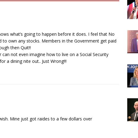
ws what’s going to happen before it does. I feel that No
 to own any stocks. Members in the Government get paid
ough then Quit!!
can not even imagine how to live on a Social Security
r a dining nite out.. Just Wrong!!!
ish. Mine just got raides to a few dollars over