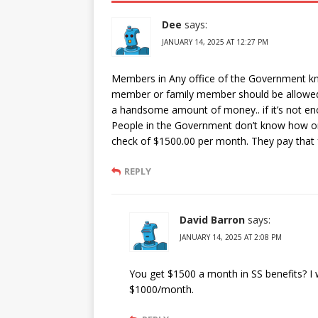
Dee
says:
JANUARY 14, 2025 AT 12:27 PM
Members in Any office of the Government kno
member or family member should be allowed
a handsome amount of money.. if it’s not en
People in the Government don’t know how or 
check of $1500.00 per month. They pay that fo
REPLY
David Barron
says:
JANUARY 14, 2025 AT 2:08 PM
You get $1500 a month in SS benefits? I w
$1000/month.