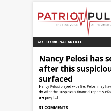
GO TO ORIGINAL ARTICLE
Nancy Pelosi has s
after this suspicio
surfaced
Nancy Pelosi played with fire. Pelosi may ha
do after this suspicious financial report su
are privy [...]
31 COMMENTS