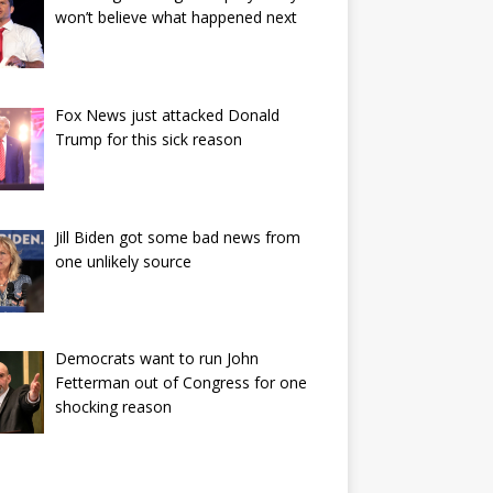
won’t believe what happened next
Fox News just attacked Donald
Trump for this sick reason
Jill Biden got some bad news from
one unlikely source
Democrats want to run John
Fetterman out of Congress for one
shocking reason