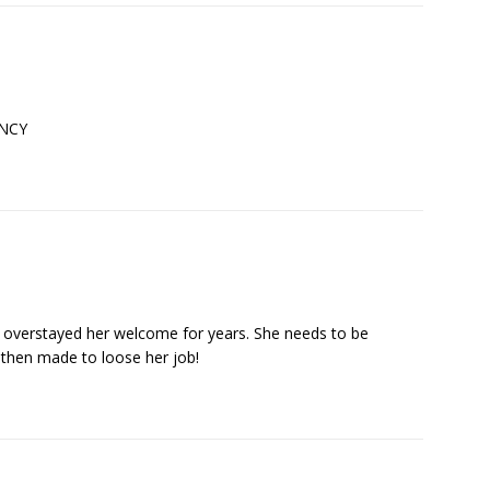
ANCY
s overstayed her welcome for years. She needs to be
 then made to loose her job!