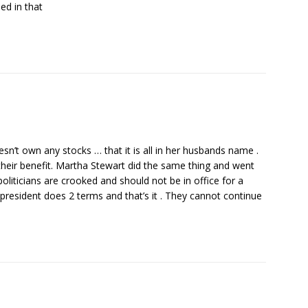
ed in that
esn’t own any stocks … that it is all in her husbands name .
their benefit. Martha Stewart did the same thing and went
oliticians are crooked and should not be in office for a
e president does 2 terms and that’s it . They cannot continue