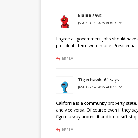
Elaine
says:
JANUARY 14, 2025 AT 6:18 PM
I agree all government jobs should have 
presidents term were made. Presidential 
REPLY
Tigerhawk_61
says:
JANUARY 14, 2025 AT 8:19 PM
California is a community property state. 
and vice versa. Of course even if they sa
figure a way around it and it doesn’t sto
REPLY