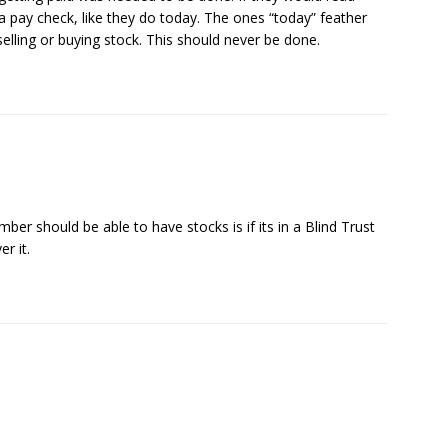
a pay check, like they do today. The ones “today” feather
elling or buying stock. This should never be done.
r should be able to have stocks is if its in a Blind Trust
r it.