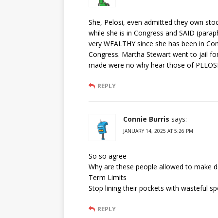
She, Pelosi, even admitted they own stoc
while she is in Congress and SAID (paraph
very WEALTHY since she has been in Co
Congress. Martha Stewart went to jail fo
made were no why hear those of PELOSI’
REPLY
Connie Burris
says:
JANUARY 14, 2025 AT 5:26 PM
So so agree
Why are these people allowed to make d
Term Limits
Stop lining their pockets with wasteful s
REPLY