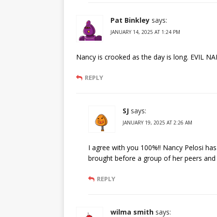
Pat Binkley
says:
JANUARY 14, 2025 AT 1:24 PM
Nancy is crooked as the day is long. EVIL N
REPLY
SJ
says:
JANUARY 19, 2025 AT 2:26 AM
I agree with you 100%!! Nancy Pelosi ha
brought before a group of her peers and
REPLY
wilma smith
says: