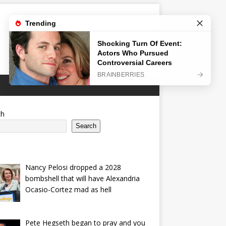
ch
Search
Nancy Pelosi dropped a 2028
bombshell that will have Alexandria
Ocasio-Cortez mad as hell
Pete Hegseth began to pray and you