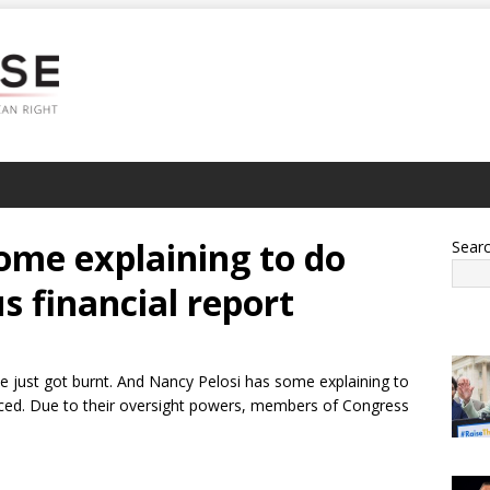
ome explaining to do
Sear
us financial report
ve just got burnt. And Nancy Pelosi has some explaining to
rfaced. Due to their oversight powers, members of Congress