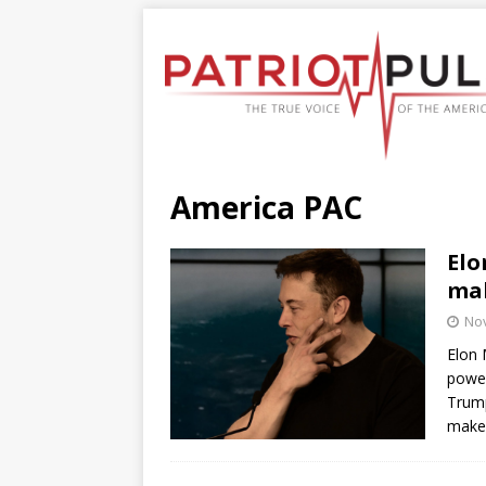
America PAC
Elo
mak
No
Elon 
power
Trump
make