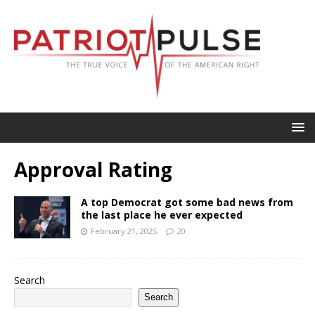
Approval Rating
A top Democrat got some bad news from
the last place he ever expected
February 21, 2025
20
Search
Search