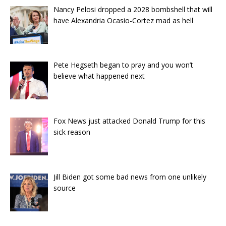
Nancy Pelosi dropped a 2028 bombshell that will
have Alexandria Ocasio-Cortez mad as hell
Pete Hegseth began to pray and you won’t
believe what happened next
Fox News just attacked Donald Trump for this
sick reason
Jill Biden got some bad news from one unlikely
source