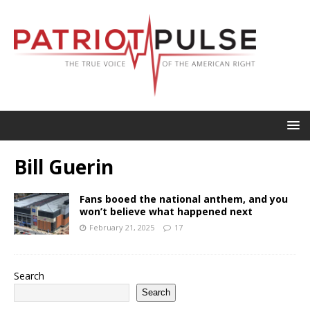
Bill Guerin
Fans booed the national anthem, and you
won’t believe what happened next
February 21, 2025
17
Search
Search