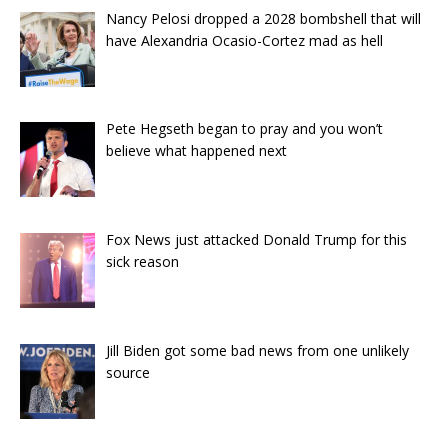
Nancy Pelosi dropped a 2028 bombshell that will
have Alexandria Ocasio-Cortez mad as hell
Pete Hegseth began to pray and you won’t
believe what happened next
Fox News just attacked Donald Trump for this
sick reason
Jill Biden got some bad news from one unlikely
source