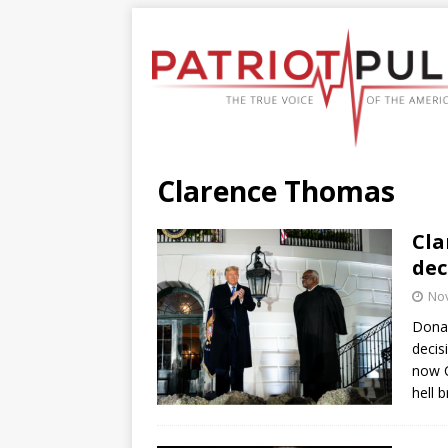
Clarence Thomas
Cla
dec
No
Donal
decis
now C
hell 