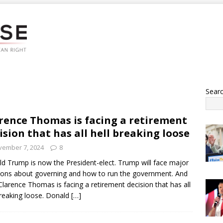
Sear
rence Thomas is facing a retirement
ision that has all hell breaking loose
vember 7, 2024
8
d Trump is now the President-elect. Trump will face major
ions about governing and how to run the government. And
larence Thomas is facing a retirement decision that has all
breaking loose. Donald
[…]