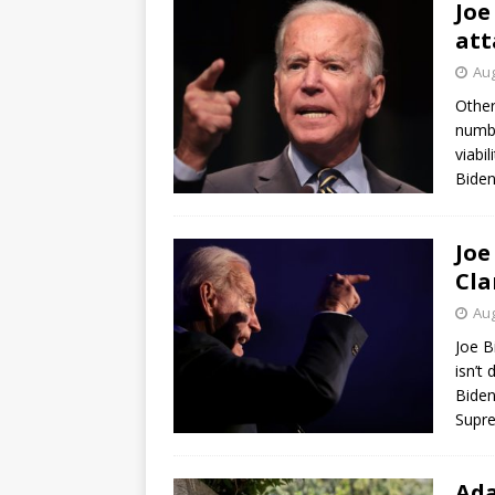
Joe
att
Aug
Other
numbe
viabi
Biden
Joe
Cla
Aug
Joe B
isn’t
Biden
Supr
Ada