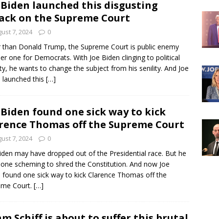
 Biden launched this disgusting
ack on the Supreme Court
ust 7, 2024
0
 than Donald Trump, the Supreme Court is public enemy
r one for Democrats. With Joe Biden clinging to political
lity, he wants to change the subject from his senility. And Joe
 launched this
[…]
 Biden found one sick way to kick
rence Thomas off the Supreme Court
ust 7, 2024
0
iden may have dropped out of the Presidential race. But he
 done scheming to shred the Constitution. And now Joe
 found one sick way to kick Clarence Thomas off the
eme Court.
[…]
m Schiff is about to suffer this brutal