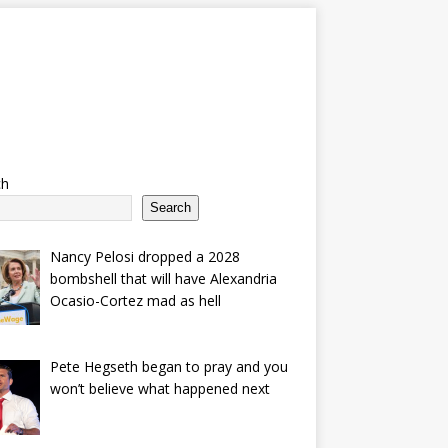
ch
Search
Nancy Pelosi dropped a 2028
bombshell that will have Alexandria
Ocasio-Cortez mad as hell
Pete Hegseth began to pray and you
won’t believe what happened next