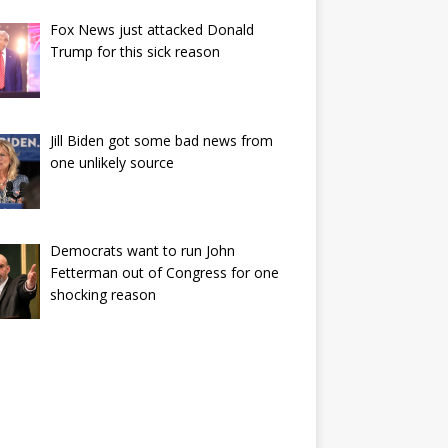
Fox News just attacked Donald
Trump for this sick reason
Jill Biden got some bad news from
one unlikely source
Democrats want to run John
Fetterman out of Congress for one
shocking reason