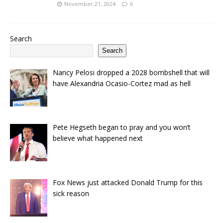
November 21, 2024
6
Search
Search
Nancy Pelosi dropped a 2028 bombshell that will
have Alexandria Ocasio-Cortez mad as hell
Pete Hegseth began to pray and you won’t
believe what happened next
Fox News just attacked Donald Trump for this
sick reason