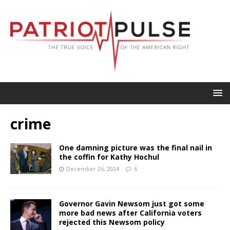
crime
One damning picture was the final nail in
the coffin for Kathy Hochul
December 26, 2024
6
Governor Gavin Newsom just got some
more bad news after California voters
rejected this Newsom policy