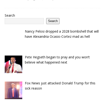
Search
Search
Nancy Pelosi dropped a 2028 bombshell that will
have Alexandria Ocasio-Cortez mad as hell
Pete Hegseth began to pray and you won’t
believe what happened next
Fox News just attacked Donald Trump for this
sick reason