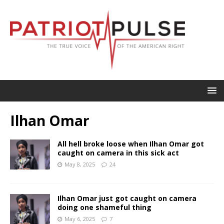
Ilhan Omar
All hell broke loose when Ilhan Omar got
caught on camera in this sick act
May 8, 2025
24
Ilhan Omar just got caught on camera
doing one shameful thing
May 6, 2025
7