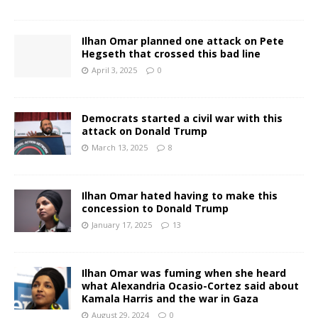
Ilhan Omar planned one attack on Pete
Hegseth that crossed this bad line
April 3, 2025
0
Democrats started a civil war with this
attack on Donald Trump
March 13, 2025
8
Ilhan Omar hated having to make this
concession to Donald Trump
January 17, 2025
13
Ilhan Omar was fuming when she heard
what Alexandria Ocasio-Cortez said about
Kamala Harris and the war in Gaza
August 29, 2024
0