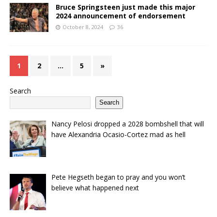
Bruce Springsteen just made this major
2024 announcement of endorsement
October 8, 2024
36
1
2
…
5
»
Search
Search
Nancy Pelosi dropped a 2028 bombshell that will
have Alexandria Ocasio-Cortez mad as hell
Pete Hegseth began to pray and you won’t
believe what happened next