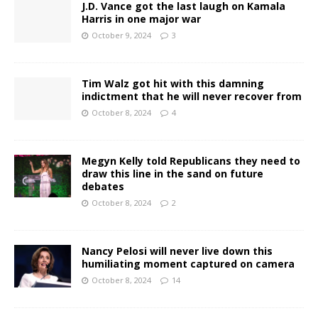
J.D. Vance got the last laugh on Kamala
Harris in one major war
October 9, 2024
3
Tim Walz got hit with this damning
indictment that he will never recover from
October 8, 2024
4
Megyn Kelly told Republicans they need to
draw this line in the sand on future
debates
October 8, 2024
2
Nancy Pelosi will never live down this
humiliating moment captured on camera
October 8, 2024
14