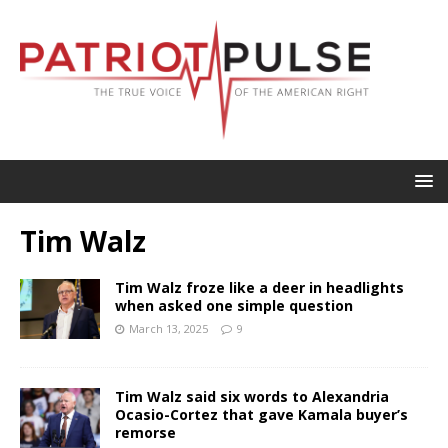
Tim Walz
Tim Walz froze like a deer in headlights
when asked one simple question
March 13, 2025
9
Tim Walz said six words to Alexandria
Ocasio-Cortez that gave Kamala buyer’s
remorse