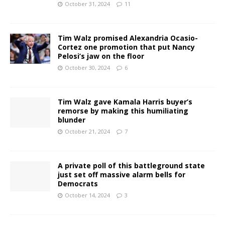
October 31, 2024
11
Tim Walz promised Alexandria Ocasio-
Cortez one promotion that put Nancy
Pelosi’s jaw on the floor
October 30, 2024
6
Tim Walz gave Kamala Harris buyer’s
remorse by making this humiliating
blunder
October 21, 2024
7
A private poll of this battleground state
just set off massive alarm bells for
Democrats
October 14, 2024
3