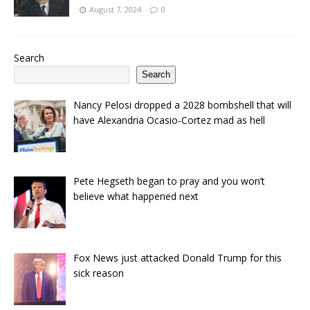
August 7, 2024
0
Search
Search
Nancy Pelosi dropped a 2028 bombshell that will
have Alexandria Ocasio-Cortez mad as hell
Pete Hegseth began to pray and you won’t
believe what happened next
Fox News just attacked Donald Trump for this
sick reason