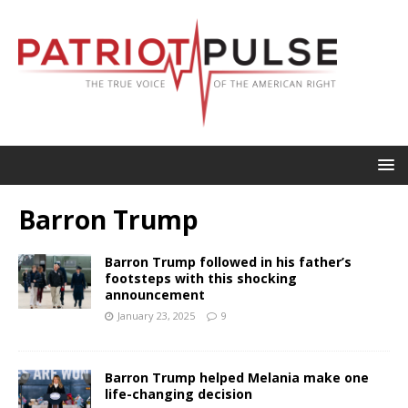
Barron Trump
Barron Trump followed in his father’s
footsteps with this shocking
announcement
January 23, 2025
9
Barron Trump helped Melania make one
life-changing decision