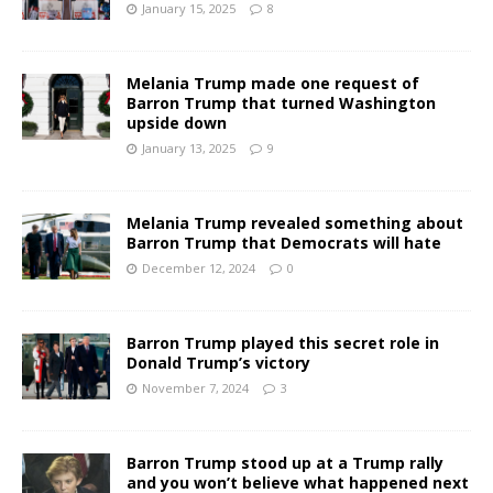
January 15, 2025
8
Melania Trump made one request of
Barron Trump that turned Washington
upside down
January 13, 2025
9
Melania Trump revealed something about
Barron Trump that Democrats will hate
December 12, 2024
0
Barron Trump played this secret role in
Donald Trump’s victory
November 7, 2024
3
Barron Trump stood up at a Trump rally
and you won’t believe what happened next