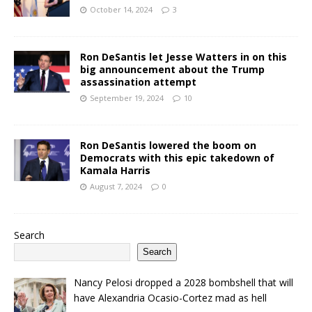
October 14, 2024
3
Ron DeSantis let Jesse Watters in on this
big announcement about the Trump
assassination attempt
September 19, 2024
10
Ron DeSantis lowered the boom on
Democrats with this epic takedown of
Kamala Harris
August 7, 2024
0
Search
Search
Nancy Pelosi dropped a 2028 bombshell that will
have Alexandria Ocasio-Cortez mad as hell