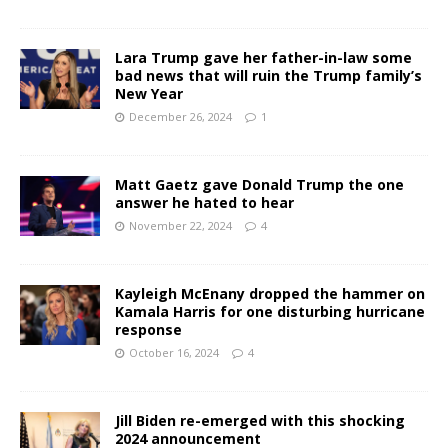
Lara Trump gave her father-in-law some
bad news that will ruin the Trump family’s
New Year
December 26, 2024
1
Matt Gaetz gave Donald Trump the one
answer he hated to hear
November 22, 2024
4
Kayleigh McEnany dropped the hammer on
Kamala Harris for one disturbing hurricane
response
October 16, 2024
4
Jill Biden re-emerged with this shocking
2024 announcement