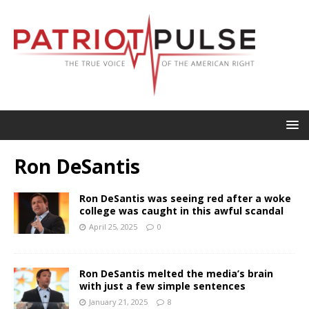
Ron DeSantis
Ron DeSantis was seeing red after a woke
college was caught in this awful scandal
April 25, 2025
0
Ron DeSantis melted the media’s brain
with just a few simple sentences
January 21, 2025
8