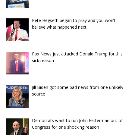
Pete Hegseth began to pray and you won’t
believe what happened next
Fox News just attacked Donald Trump for this
sick reason
Jill Biden got some bad news from one unlikely
source
Democrats want to run John Fetterman out of
Congress for one shocking reason