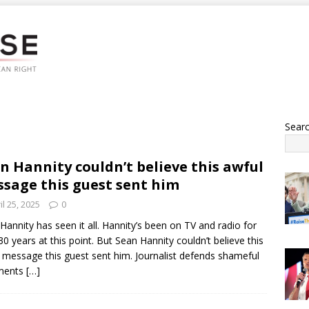
Sear
n Hannity couldn’t believe this awful
sage this guest sent him
il 25, 2025
0
Hannity has seen it all. Hannity’s been on TV and radio for
30 years at this point. But Sean Hannity couldn’t believe this
 message this guest sent him. Journalist defends shameful
ments
[…]