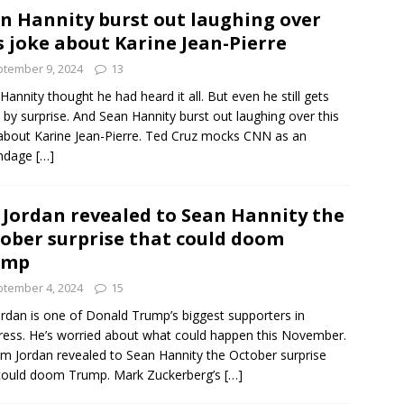
n Hannity burst out laughing over
s joke about Karine Jean-Pierre
tember 9, 2024
13
Hannity thought he had heard it all. But even he still gets
 by surprise. And Sean Hannity burst out laughing over this
about Karine Jean-Pierre. Ted Cruz mocks CNN as an
ndage
[…]
 Jordan revealed to Sean Hannity the
ober surprise that could doom
ump
tember 4, 2024
15
ordan is one of Donald Trump’s biggest supporters in
ess. He’s worried about what could happen this November.
im Jordan revealed to Sean Hannity the October surprise
could doom Trump. Mark Zuckerberg’s
[…]