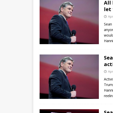
All
let
Apr
Sean 
anyon
would
Hanni
Sea
act
Apr
Activ
Trump
Hanni
reel
Sea