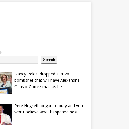
ch
Search
Nancy Pelosi dropped a 2028
bombshell that will have Alexandria
Ocasio-Cortez mad as hell
Pete Hegseth began to pray and you
won’t believe what happened next