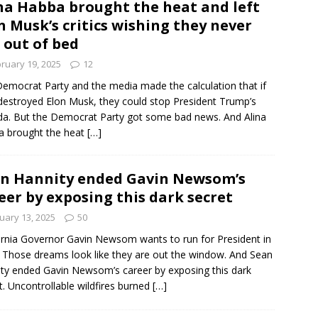
na Habba brought the heat and left
n Musk’s critics wishing they never
 out of bed
ruary 19, 2025
12
emocrat Party and the media made the calculation that if
destroyed Elon Musk, they could stop President Trump’s
a. But the Democrat Party got some bad news. And Alina
a brought the heat
[…]
n Hannity ended Gavin Newsom’s
eer by exposing this dark secret
uary 13, 2025
50
ornia Governor Gavin Newsom wants to run for President in
 Those dreams look like they are out the window. And Sean
ty ended Gavin Newsom’s career by exposing this dark
t. Uncontrollable wildfires burned
[…]