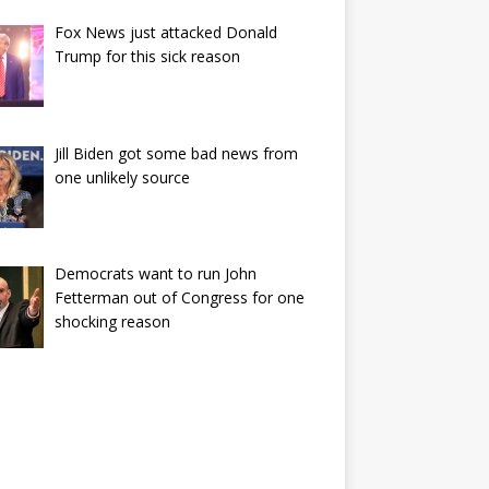
Fox News just attacked Donald
Trump for this sick reason
Jill Biden got some bad news from
one unlikely source
Democrats want to run John
Fetterman out of Congress for one
shocking reason