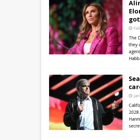
Ali
Elo
got
Feb
The D
they 
agend
Habb
Sea
car
Jan
Calif
2028.
Hanni
secre