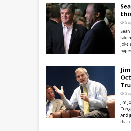
Sea
thi
Sep
Sean 
taken
joke 
appe
Jim
Oct
Tr
Sep
Jim J
Congr
And J
that 