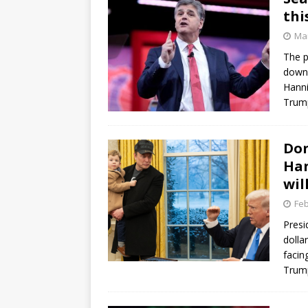
thi
Mar
The p
down 
Hanni
Trum
Don
Han
wil
Feb
Presi
dolla
facin
Trum