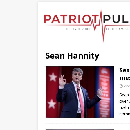
Sean Hannity
Sea
mes
Apr
Sean 
over 
awful
com