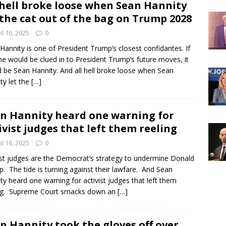
 hell broke loose when Sean Hannity
 the cat out of the bag on Trump 2028
il 16, 2025
0
Hannity is one of President Trump’s closest confidantes. If
e would be clued in to President Trump’s future moves, it
 be Sean Hannity. And all hell broke loose when Sean
ty let the
[…]
n Hannity heard one warning for
ivist judges that left them reeling
il 16, 2025
0
ist judges are the Democrat’s strategy to undermine Donald
. The tide is turning against their lawfare. And Sean
ty heard one warning for activist judges that left them
ing. Supreme Court smacks down an
[…]
n Hannity took the gloves off over