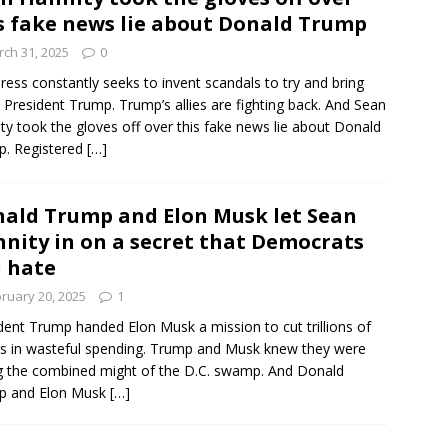
s fake news lie about Donald Trump
ch 31, 2025
0
ress constantly seeks to invent scandals to try and bring
President Trump. Trump’s allies are fighting back. And Sean
ty took the gloves off over this fake news lie about Donald
p. Registered
[…]
ald Trump and Elon Musk let Sean
nity in on a secret that Democrats
l hate
ruary 20, 2025
1
dent Trump handed Elon Musk a mission to cut trillions of
rs in wasteful spending. Trump and Musk knew they were
g the combined might of the D.C. swamp. And Donald
p and Elon Musk
[…]