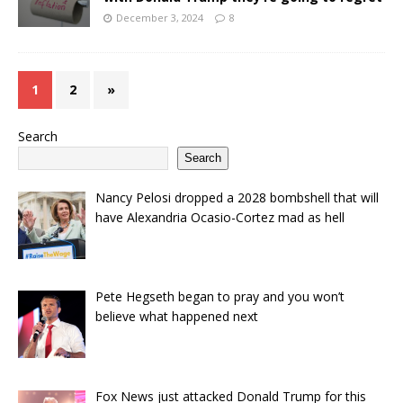
December 3, 2024
8
1
2
»
Search
Search
Nancy Pelosi dropped a 2028 bombshell that will
have Alexandria Ocasio-Cortez mad as hell
Pete Hegseth began to pray and you won’t
believe what happened next
Fox News just attacked Donald Trump for this