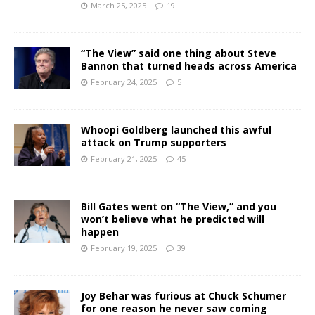
March 25, 2025
19
“The View” said one thing about Steve
Bannon that turned heads across America
February 24, 2025
5
Whoopi Goldberg launched this awful
attack on Trump supporters
February 21, 2025
45
Bill Gates went on “The View,” and you
won’t believe what he predicted will
happen
February 19, 2025
39
Joy Behar was furious at Chuck Schumer
for one reason he never saw coming