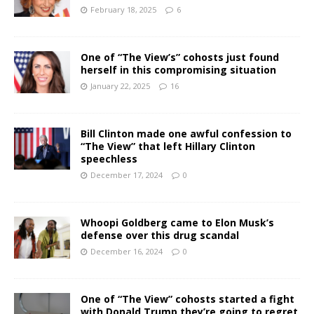
February 18, 2025
6
One of “The View’s” cohosts just found
herself in this compromising situation
January 22, 2025
16
Bill Clinton made one awful confession to
“The View” that left Hillary Clinton
speechless
December 17, 2024
0
Whoopi Goldberg came to Elon Musk’s
defense over this drug scandal
December 16, 2024
0
One of “The View” cohosts started a fight
with Donald Trump they’re going to regret