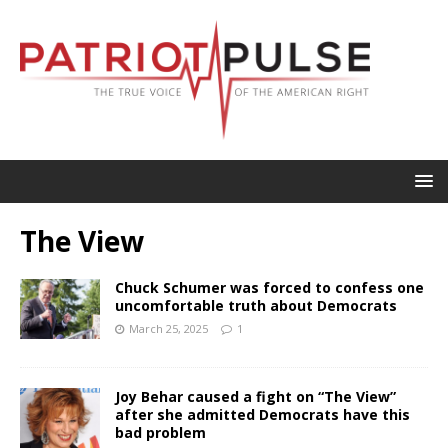
The View
Chuck Schumer was forced to confess one
uncomfortable truth about Democrats
March 25, 2025
1
Joy Behar caused a fight on “The View”
after she admitted Democrats have this
bad problem