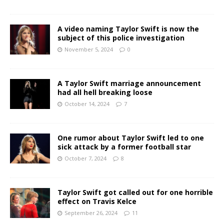
A video naming Taylor Swift is now the
subject of this police investigation
November 5, 2024
0
A Taylor Swift marriage announcement
had all hell breaking loose
October 14, 2024
7
One rumor about Taylor Swift led to one
sick attack by a former football star
October 7, 2024
8
Taylor Swift got called out for one horrible
effect on Travis Kelce
September 26, 2024
11