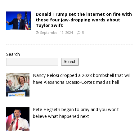
Donald Trump set the internet on fire with
these four jaw-dropping words about
Taylor Swift
September 19, 2024
5
Search
Search
Nancy Pelosi dropped a 2028 bombshell that will
have Alexandria Ocasio-Cortez mad as hell
Pete Hegseth began to pray and you won’t
believe what happened next