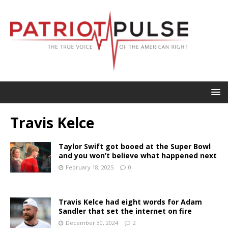
Travis Kelce
Taylor Swift got booed at the Super Bowl
and you won’t believe what happened next
February 18, 2025
0
Travis Kelce had eight words for Adam
Sandler that set the internet on fire
December 30, 2024
2